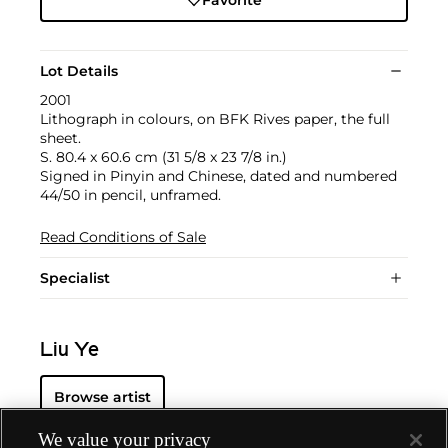
Lot Details
2001
Lithograph in colours, on BFK Rives paper, the full
sheet.
S. 80.4 x 60.6 cm (31 5/8 x 23 7/8 in.)
Signed in Pinyin and Chinese, dated and numbered
44/50 in pencil, unframed.
Read Conditions of Sale
Specialist
Liu Ye
Browse artist
We value your privacy