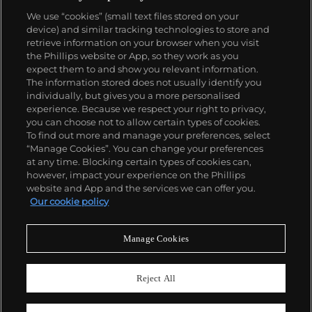
We use “cookies” (small text files stored on your
device) and similar tracking technologies to store and
retrieve information on your browser when you visit
the Phillips website or App, so they work as you
About us
expect them to and show you relevant information.
The information stored does not usually identify you
individually, but gives you a more personalised
Our services
experience. Because we respect your right to privacy,
you can choose not to allow certain types of cookies.
To find out more and manage your preferences, select
Policies
“Manage Cookies”. You can change your preferences
at any time. Blocking certain types of cookies can,
however, impact your experience on the Phillips
website and App and the services we can offer you.
Never miss a moment
Our cookie policy
Subscribe to our newsletter
Manage Cookies
Reject All