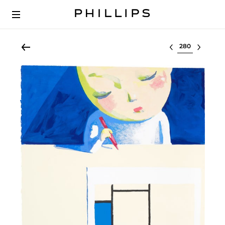
Select lot