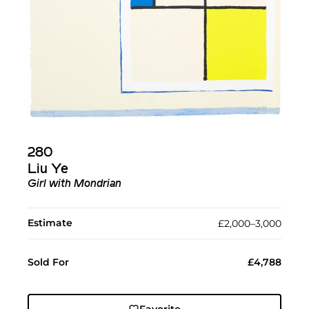
280
Liu Ye
Girl with Mondrian
Estimate
£2,000–3,000
Sold For
£4,788
Favorite