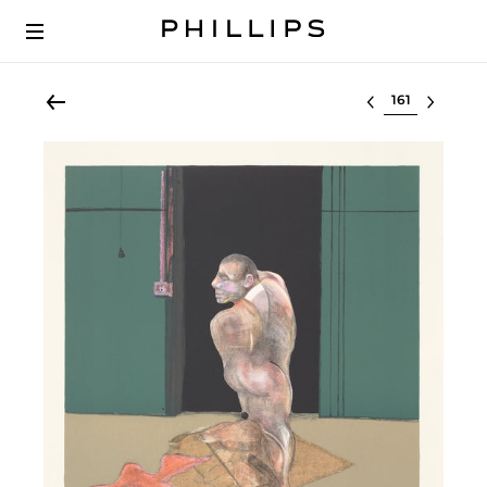
Select lot