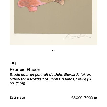
161
Francis Bacon
Étude pour un portrait de John Edwards (after,
Study for a Portrait of John Edwards, 1986) (S.
22, T. 23)
Estimate
£5,000–7,000
‡︎
♠︎