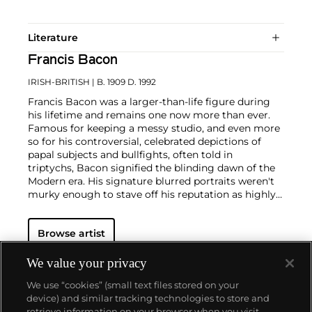
Literature
Francis Bacon
IRISH-BRITISH
| B. 1909 D. 1992
Francis Bacon was a larger-than-life figure during
his lifetime and remains one now more than ever.
Famous for keeping a messy studio, and even more
so for his controversial, celebrated depictions of
papal subjects and bullfights, often told in
triptychs, Bacon signified the blinding dawn of the
Modern era. His signature blurred portraits weren't
murky enough to stave off his reputation as highly
contentious—his paintings were provocations
against social order in the people's eye. But, Bacon
Browse artist
often said, "You can't be more horrific than life
itself."
We value your privacy
In conversation with yet challenging the
We use “cookies” (small text files stored on your
conventions of Modern art, Bacon was known for his
device) and similar tracking technologies to store and
triptychs brutalizing formalist truths, particularly
retrieve information on your browser when you visit