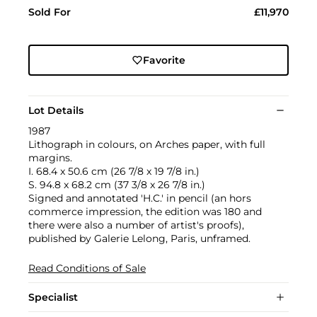
Sold For
£11,970
Favorite
Lot Details
1987
Lithograph in colours, on Arches paper, with full
margins.
I. 68.4 x 50.6 cm (26 7/8 x 19 7/8 in.)
S. 94.8 x 68.2 cm (37 3/8 x 26 7/8 in.)
Signed and annotated 'H.C.' in pencil (an hors
commerce impression, the edition was 180 and
there were also a number of artist's proofs),
published by Galerie Lelong, Paris, unframed.
Read Conditions of Sale
Specialist