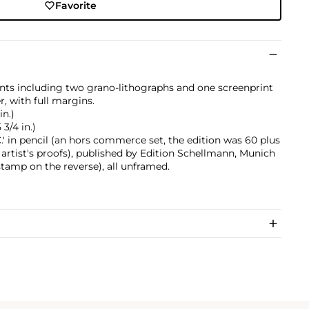
Favorite
ints including two grano-lithographs and one screenprint
r, with full margins.
in.)
 3/4 in.)
.' in pencil (an hors commerce set, the edition was 60 plus
artist's proofs), published by Edition Schellmann, Munich
tamp on the reverse), all unframed.