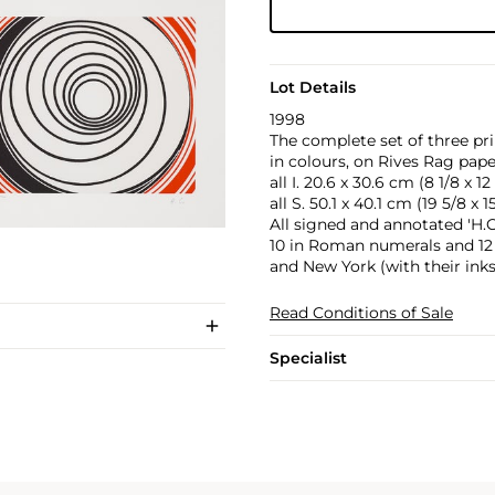
Lot Details
1998
The complete set of three pr
in colours, on Rives Rag pape
all I. 20.6 x 30.6 cm (8 1/8 x 12 
all S. 50.1 x 40.1 cm (19 5/8 x 15
All signed and annotated 'H.C
10 in Roman numerals and 12 
and New York (with their inks
Read Conditions of Sale
Specialist