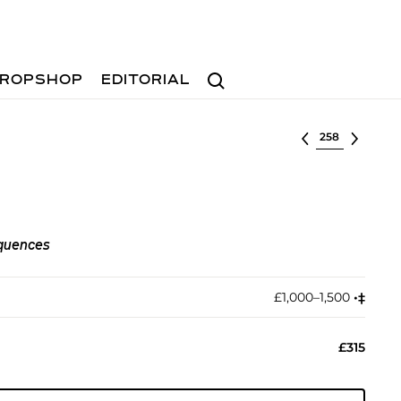
Search
ROPSHOP
EDITORIAL
Select lot
quences
£1,000–1,500
•︎
‡︎
£315