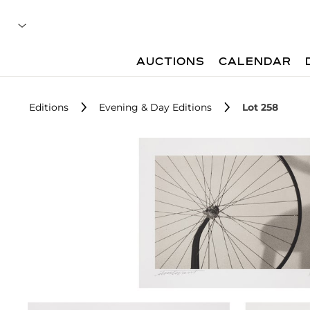
AUCTIONS
CALENDAR
Editions
Evening & Day Editions
Lot 258