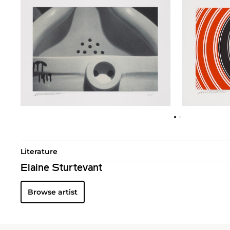
Literature
Elaine Sturtevant
Browse artist