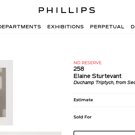
DEPARTMENTS
EXHIBITIONS
PERPETUAL
D
NO RESERVE
258
Elaine Sturtevant
Duchamp Triptych, from Se
Estimate
Sold For