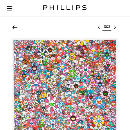
Select lot