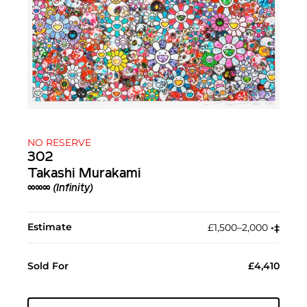
NO RESERVE
302
Takashi Murakami
∞∞∞ (Infinity)
Estimate
£1,500–2,000
•︎
‡︎
Sold For
£4,410