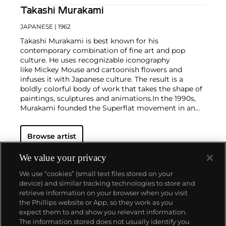
Takashi Murakami
JAPANESE
| 1962
Takashi Murakami is best known for his
contemporary combination of fine art and pop
culture. He uses recognizable iconography
like Mickey Mouse and cartoonish flowers and
infuses it with Japanese culture. The result is a
boldly colorful body of work that takes the shape of
paintings, sculptures and animations.
In the 1990s,
Murakami founded the Superflat movement in an
attempt to expose the "shallow emptiness of
Japanese consumer culture." The artist plays on the
Browse artist
familiar aesthetic of mangas, Japanese-language
comics, to render works that appear democratic and
accessible, all the while denouncing the universality
We value your privacy
and unspecificity of consumer goods. True to form,
We use “cookies” (small text files stored on your
Murakami has done collaborations with numerous
device) and similar tracking technologies to store and
brands and celebrities including Kanye West, Louis
retrieve information on your browser when you visit
Vuitton, Pharrell Williams and Google.
the Phillips website or App, so they work as you
About us
expect them to and show you relevant information.
The information stored does not usually identify you