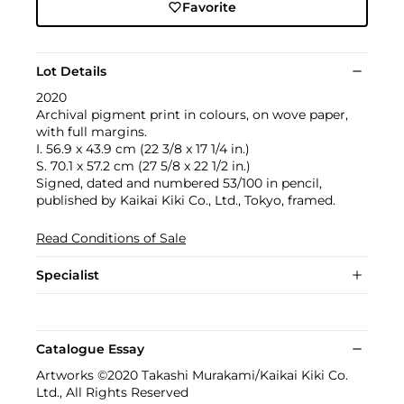
Favorite
Lot Details
2020
Archival pigment print in colours, on wove paper,
with full margins.
I. 56.9 x 43.9 cm (22 3/8 x 17 1/4 in.)
S. 70.1 x 57.2 cm (27 5/8 x 22 1/2 in.)
Signed, dated and numbered 53/100 in pencil,
published by Kaikai Kiki Co., Ltd., Tokyo, framed.
Read Conditions of Sale
Specialist
Catalogue Essay
Artworks ©2020 Takashi Murakami/Kaikai Kiki Co.
Ltd., All Rights Reserved