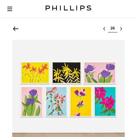
Select lot