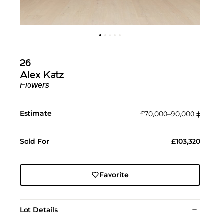
26
Alex Katz
Flowers
Estimate
£70,000–90,000
‡︎
Sold For
£103,320
Favorite
Lot Details