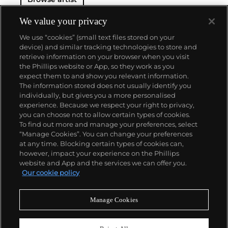
We value your privacy
We use “cookies” (small text files stored on your
device) and similar tracking technologies to store and
retrieve information on your browser when you visit
the Phillips website or App, so they work as you
About us
expect them to and show you relevant information.
The information stored does not usually identify you
individually, but gives you a more personalised
Our services
experience. Because we respect your right to privacy,
you can choose not to allow certain types of cookies.
To find out more and manage your preferences, select
Policies
“Manage Cookies”. You can change your preferences
at any time. Blocking certain types of cookies can,
however, impact your experience on the Phillips
website and App and the services we can offer you.
Never miss a moment
Our cookie policy
Subscribe to our newsletter
Manage Cookies