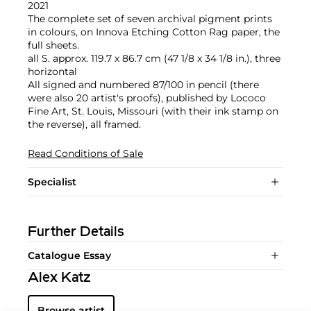
2021
The complete set of seven archival pigment prints
in colours, on Innova Etching Cotton Rag paper, the
full sheets.
all S. approx. 119.7 x 86.7 cm (47 1/8 x 34 1/8 in.), three
horizontal
All signed and numbered 87/100 in pencil (there
were also 20 artist's proofs), published by Lococo
Fine Art, St. Louis, Missouri (with their ink stamp on
the reverse), all framed.
Read Conditions of Sale
Specialist
Further Details
Catalogue Essay
Alex Katz
Browse artist