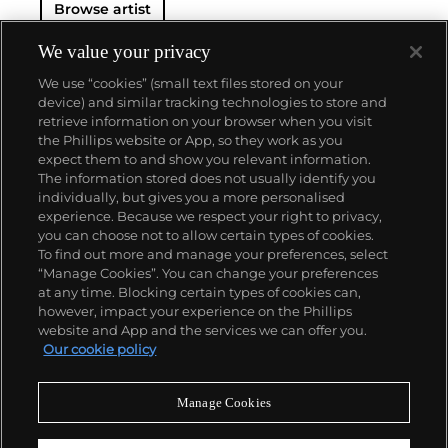
Browse artist
We value your privacy
We use “cookies” (small text files stored on your
device) and similar tracking technologies to store and
retrieve information on your browser when you visit
the Phillips website or App, so they work as you
About us
expect them to and show you relevant information.
The information stored does not usually identify you
individually, but gives you a more personalised
Our services
experience. Because we respect your right to privacy,
you can choose not to allow certain types of cookies.
To find out more and manage your preferences, select
Policies
“Manage Cookies”. You can change your preferences
at any time. Blocking certain types of cookies can,
however, impact your experience on the Phillips
website and App and the services we can offer you.
Never miss a moment
Our cookie policy
Subscribe to our newsletter
Manage Cookies