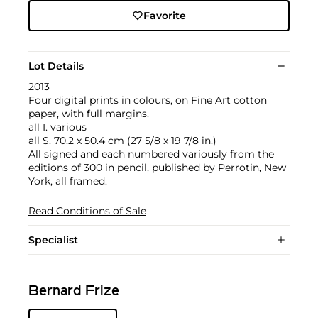
Favorite
Lot Details
2013
Four digital prints in colours, on Fine Art cotton
paper, with full margins.
all I. various
all S. 70.2 x 50.4 cm (27 5/8 x 19 7/8 in.)
All signed and each numbered variously from the
editions of 300 in pencil, published by Perrotin, New
York, all framed.
Read Conditions of Sale
Specialist
Bernard Frize