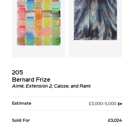
205
Bernard Frize
Aimé; Extension 2; Caisse; and Rami
Estimate
£3,000–5,000
‡︎
♠︎
Sold For
£3,024