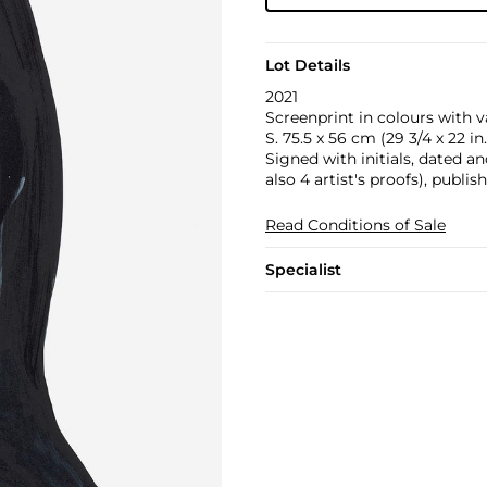
Lot Details
2021
Screenprint in colours with v
S. 75.5 x 56 cm (29 3/4 x 22 in.
Signed with initials, dated a
also 4 artist's proofs), publi
Read Conditions of Sale
Specialist