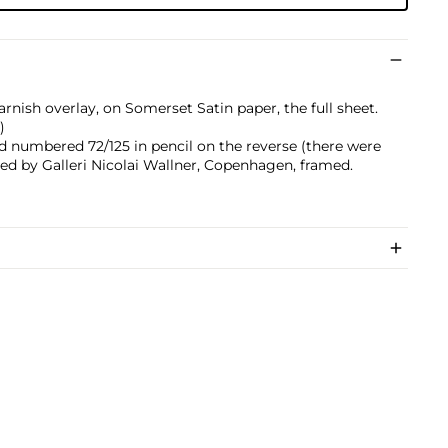
arnish overlay, on Somerset Satin paper, the full sheet.
)
nd numbered 72/125 in pencil on the reverse (there were
shed by Galleri Nicolai Wallner, Copenhagen, framed.