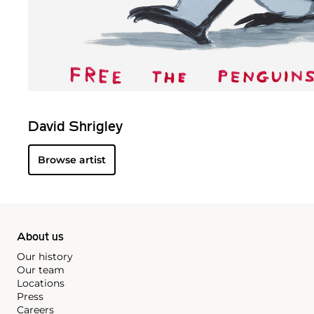
David Shrigley
Browse artist
About us
Our history
Our team
Locations
Press
Careers