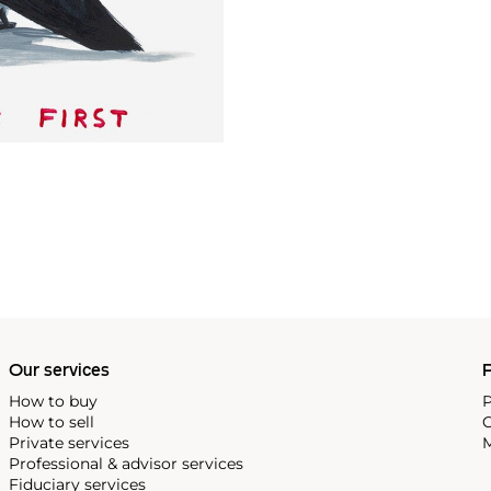
Our services
P
How to buy
P
How to sell
C
Private services
M
Professional & advisor services
Fiduciary services