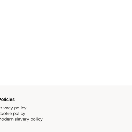
olicies
rivacy policy
ookie policy
odern slavery policy