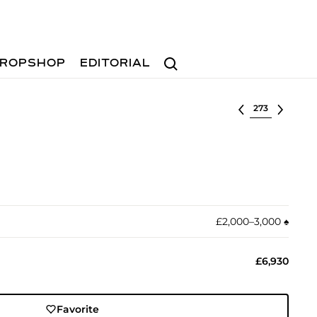
Search
ROPSHOP
EDITORIAL
Select lot
£2,000–3,000
♠︎
£6,930
Favorite