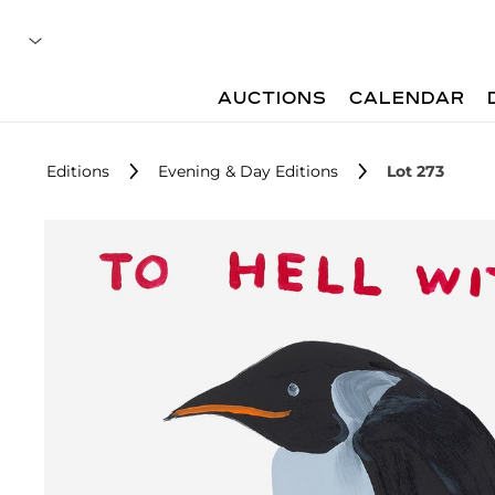
AUCTIONS
CALENDAR
Editions
Evening & Day Editions
Lot 273