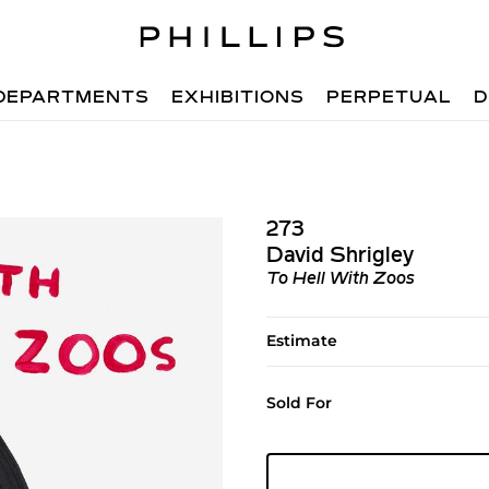
DEPARTMENTS
EXHIBITIONS
PERPETUAL
D
273
David Shrigley
To Hell With Zoos
Estimate
Sold For