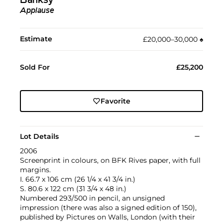
Banksy
Applause
Estimate
£20,000–30,000
♠︎
Sold For
£25,200
Favorite
Lot Details
2006
Screenprint in colours, on BFK Rives paper, with full
margins.
I. 66.7 x 106 cm (26 1/4 x 41 3/4 in.)
S. 80.6 x 122 cm (31 3/4 x 48 in.)
Numbered 293/500 in pencil, an unsigned
impression (there was also a signed edition of 150),
published by Pictures on Walls, London (with their