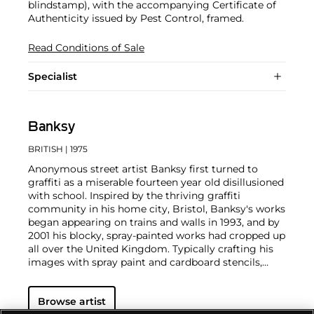
blindstamp), with the accompanying Certificate of
Authenticity issued by Pest Control, framed.
Read Conditions of Sale
Specialist
Banksy
BRITISH
| 1975
Anonymous street artist Banksy first turned to
graffiti as a miserable fourteen year old disillusioned
with school. Inspired by the thriving graffiti
community in his home city, Bristol, Banksy's works
began appearing on trains and walls in 1993, and by
2001 his blocky, spray-painted works had cropped up
all over the United Kingdom. Typically crafting his
images with spray paint and cardboard stencils,
Banksy is able to achieve a meticulous level of
detail. His aesthetic is clean and instantly readable
Browse artist
due to his knack for reducing complex political and