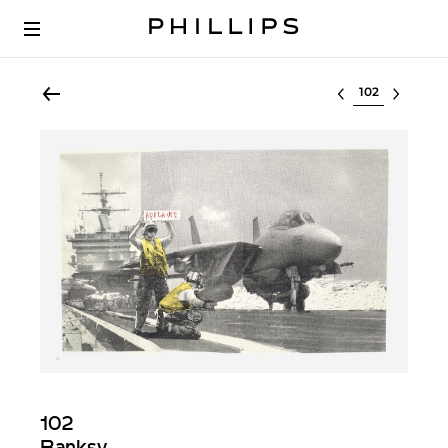
Select lot
102