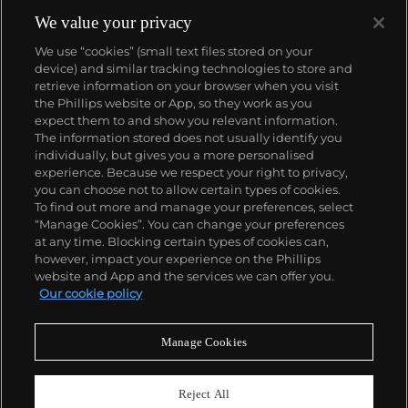
social statements to simple visual elements.
His graffiti, paintings and screenprints use whimsy
We value your privacy
and humour to satirically critique war, capitalism,
We use “cookies” (small text files stored on your
hypocrisy and greed — with not even the Royal
device) and similar tracking technologies to store and
family safe from his anti-establishment wit.
retrieve information on your browser when you visit
the Phillips website or App, so they work as you
About us
expect them to and show you relevant information.
The information stored does not usually identify you
individually, but gives you a more personalised
Our services
experience. Because we respect your right to privacy,
you can choose not to allow certain types of cookies.
To find out more and manage your preferences, select
Policies
“Manage Cookies”. You can change your preferences
at any time. Blocking certain types of cookies can,
however, impact your experience on the Phillips
website and App and the services we can offer you.
Never miss a moment
Our cookie policy
Subscribe to our newsletter
Manage Cookies
Reject All