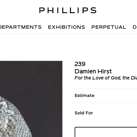
DEPARTMENTS
EXHIBITIONS
PERPETUAL
D
239
Damien Hirst
For the Love of God, the D
Estimate
Sold For