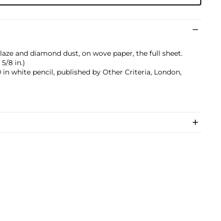
laze and diamond dust, on wove paper, the full sheet.
5/8 in.)
n white pencil, published by Other Criteria, London,