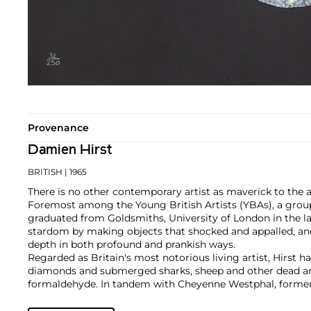
Provenance
Damien Hirst
BRITISH
| 1965
There is no other contemporary artist as maverick to the 
Foremost among the Young British Artists (YBAs), a group
graduated from Goldsmiths, University of London in the la
stardom by making objects that shocked and appalled, an
depth in both profound and prankish ways.
Regarded as Britain's most notorious living artist, Hirst 
diamonds and submerged sharks, sheep and other dead ani
formaldehyde. In tandem with Cheyenne Westphal, former 
controversially staged an entire exhibition directly for auc
Inside My Head Forever," which collectively totalled £111 mil