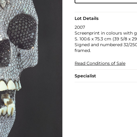
Lot Details
2007
Screenprint in colours with g
S. 100.6 x 75.3 cm (39 5/8 x 29 
Signed and numbered 32/250 i
framed.
Read Conditions of Sale
Specialist