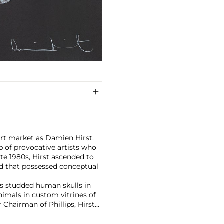
art market as Damien Hirst.
 of provocative artists who
te 1980s, Hirst ascended to
d that possessed conceptual
has studded human skulls in
mals in custom vitrines of
Chairman of Phillips, Hirst
tion with 2008's "Beautiful
lion ($198 million).