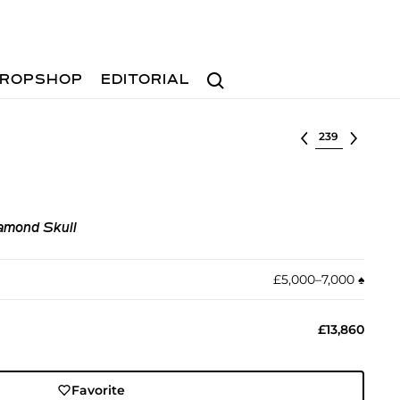
Search
ROPSHOP
EDITORIAL
Select lot
iamond Skull
£5,000–7,000
♠︎
£13,860
Favorite