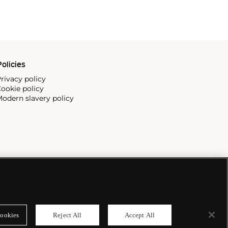
olicies
rivacy policy
ookie policy
odern slavery policy
ookies
Reject All
Accept All