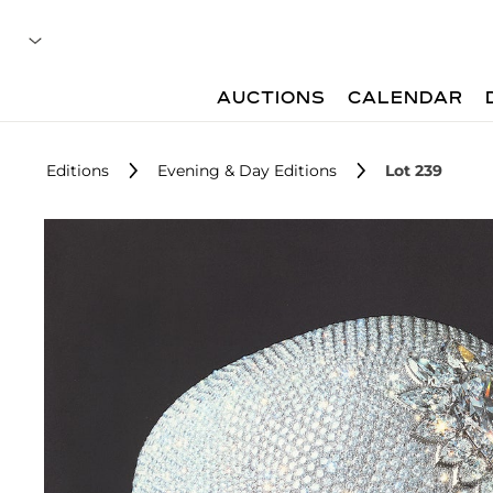
AUCTIONS
CALENDAR
Editions
Evening & Day Editions
Lot 239