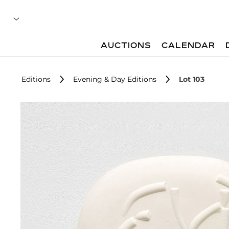
AUCTIONS
CALENDAR
Editions
Evening & Day Editions
Lot 103