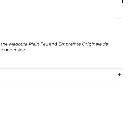
h the
Madoura Plein Feu
and
Empreinte Originale de
e underside.