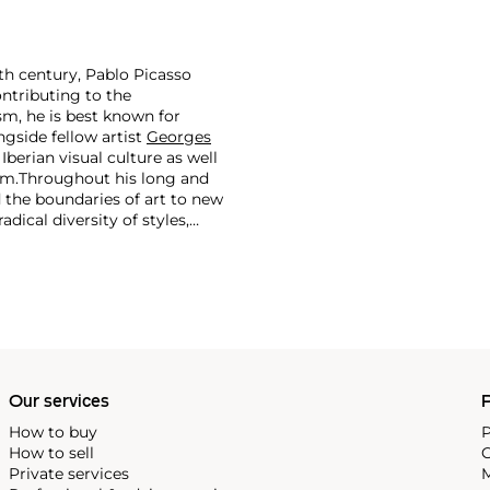
th century, Pablo Picasso
ontributing to the
m, he is best known for
side fellow artist
Georges
 Iberian visual culture as well
im.
Throughout his long and
d the boundaries of art to new
dical diversity of styles,
riod and his later more
including printmaking,
and costumes designs.
Our services
P
How to buy
P
How to sell
C
Private services
M