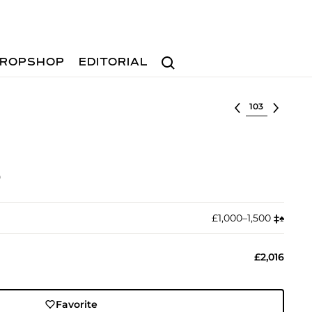
Search
ROPSHOP
EDITORIAL
Select lot
)
£1,000–1,500
‡︎
♠︎
£2,016
Favorite