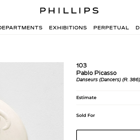
DEPARTMENTS
EXHIBITIONS
PERPETUAL
D
103
Pablo Picasso
Danseurs (Dancers) (R. 386
Estimate
Sold For