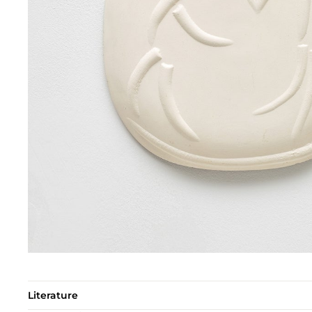
Literature