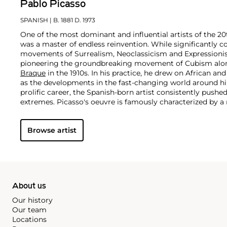
Pablo Picasso
SPANISH
| B. 1881 D. 1973
One of the most dominant and influential artists of the 20
was a master of endless reinvention. While significantly c
movements of Surrealism, Neoclassicism and Expressionis
pioneering the groundbreaking movement of Cubism along
Braque
in the 1910s. In his practice, he drew on African and
as the developments in the fast-changing world around h
prolific career, the Spanish-born artist consistently pushe
extremes. Picasso's oeuvre is famously characterized by a ra
ranging from his early forays in Cubism to his Classical Pe
gestural expressionist work, and a diverse array of media 
Browse artist
drawing, ceramics and sculpture as well as theater sets 
About us
Our history
Our team
Locations