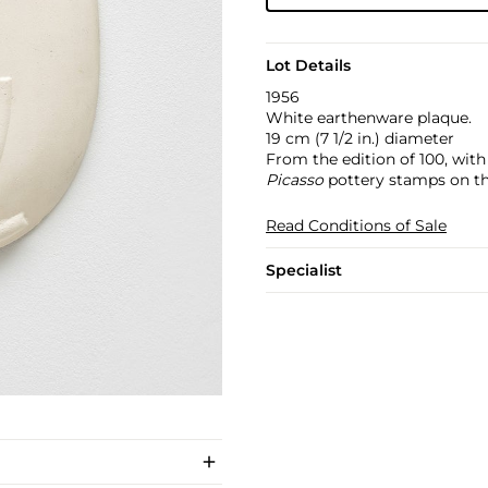
Lot Details
1956
White earthenware plaque.
19 cm (7 1/2 in.) diameter
From the edition of 100, wit
Picasso
pottery stamps on th
Read Conditions of Sale
Specialist