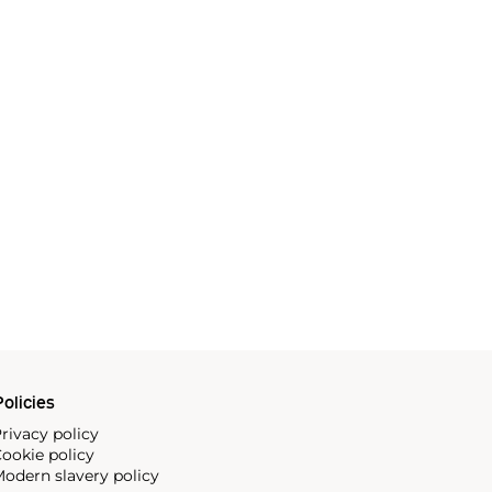
olicies
rivacy policy
ookie policy
odern slavery policy