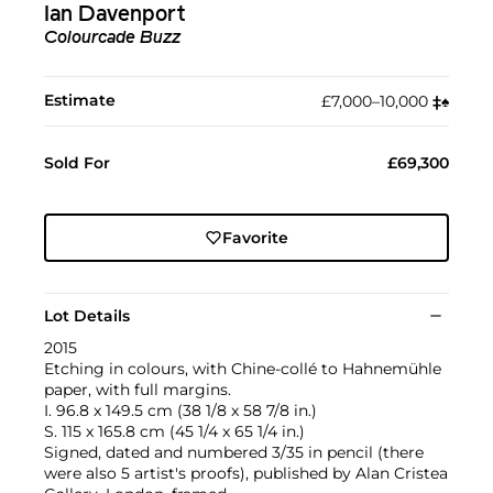
Ian Davenport
Colourcade Buzz
Estimate
£7,000–10,000
‡︎
♠︎
Sold For
£69,300
Favorite
Lot Details
2015
Etching in colours, with Chine-collé to Hahnemühle
paper, with full margins.
I. 96.8 x 149.5 cm (38 1/8 x 58 7/8 in.)
S. 115 x 165.8 cm (45 1/4 x 65 1/4 in.)
Signed, dated and numbered 3/35 in pencil (there
were also 5 artist's proofs), published by Alan Cristea