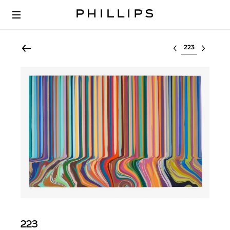
Select lot
223