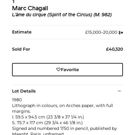
1
Marc Chagall
L'âme du cirque (Spirit of the Circus) (M. 982)
Estimate
£15,000–20,000
‡︎
♠︎
Sold For
£40,320
Favorite
Lot Details
1980
Lithograph in colours, on Arches paper, with full
margins.
I. 59.5 x 94.5 cm (23 3/8 x 37 1/4 in.)
S. 75.7 x 117 cm (29 3/4 x 46 1/8 in.)
Signed and numbered 7/50 in pencil, published by
Maeght, Paris, unframed.