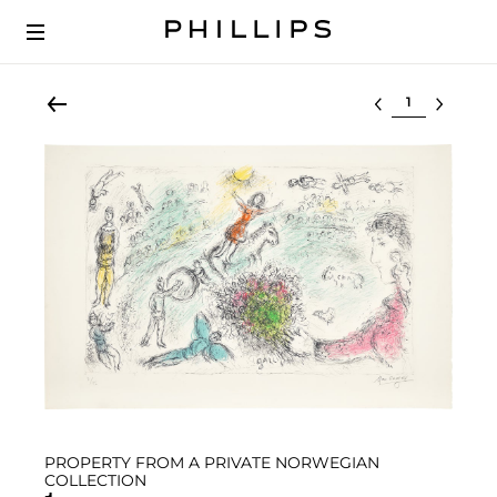
Select lot
PROPERTY FROM A PRIVATE NORWEGIAN
COLLECTION