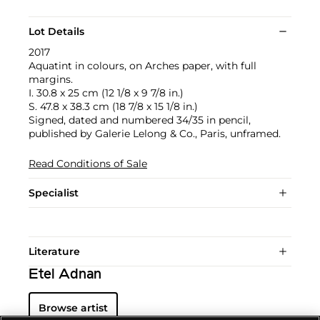
Lot Details
2017
Aquatint in colours, on Arches paper, with full
margins.
I. 30.8 x 25 cm (12 1/8 x 9 7/8 in.)
S. 47.8 x 38.3 cm (18 7/8 x 15 1/8 in.)
Signed, dated and numbered 34/35 in pencil,
published by Galerie Lelong & Co., Paris, unframed.
Read Conditions of Sale
Specialist
Literature
Etel Adnan
Browse artist