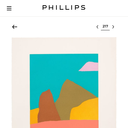
Select lot