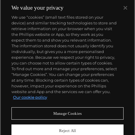
We value your privacy
We use “cookies” (small text files stored on your
device) and similar tracking technologies to store and
retrieve information on your browser when you visit
the Phillips website or App, so they work as you
About us
expect them to and show you relevant information.
The information stored does not usually identify you
individually, but gives you a more personalised
Our services
experience. Because we respect your right to privacy,
you can choose not to allow certain types of cookies.
To find out more and manage your preferences, select
Policies
“Manage Cookies”. You can change your preferences
at any time. Blocking certain types of cookies can,
however, impact your experience on the Phillips
website and App and the services we can offer you.
Never miss a moment
Our cookie policy
Subscribe to our newsletter
Manage Cookies
Reject All