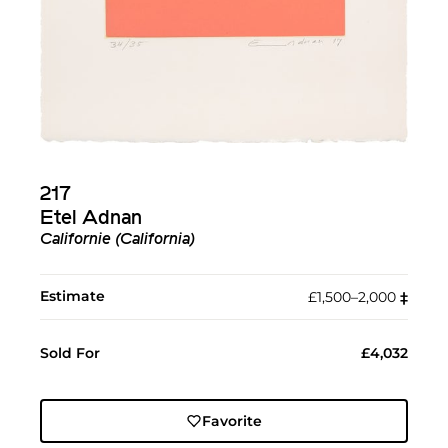
217
Etel Adnan
Californie (California)
Estimate
£1,500–2,000
‡︎
Sold For
£4,032
Favorite