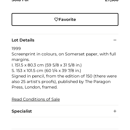
Favorite
Lot Details
1999
Screenprint in colours, on Somerset paper, with full
margins.
I. 151.5 x 80.3 cm (59 5/8 x 31 5/8 in.)
S. 153 x 101.5 cm (60 1/4 x 39 7/8 in.)
Signed in pencil, from the edition of 150 (there were
also 25 artist's proofs), published by The Paragon
Press, London, framed.
Read Conditions of Sale
Specialist