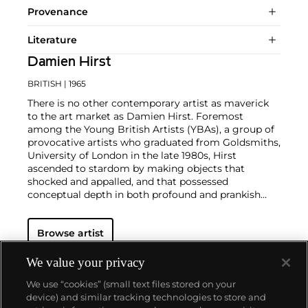
Provenance
Literature
Damien Hirst
BRITISH
| 1965
There is no other contemporary artist as maverick
to the art market as Damien Hirst. Foremost
among the Young British Artists (YBAs), a group of
provocative artists who graduated from Goldsmiths,
University of London in the late 1980s, Hirst
ascended to stardom by making objects that
shocked and appalled, and that possessed
conceptual depth in both profound and prankish
ways.
Regarded as Britain's most notorious living artist,
Browse artist
Hirst has studded human skulls in diamonds and
submerged sharks, sheep and other dead animals in
custom vitrines of formaldehyde. In tandem with
We value your privacy
Cheyenne Westphal, former Chairman of Phillips,
We use “cookies” (small text files stored on your
Hirst controversially staged an entire exhibition
device) and similar tracking technologies to store and
directly for auction with 2008's "Beautiful Inside My