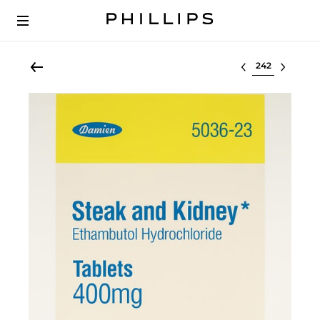
Select lot