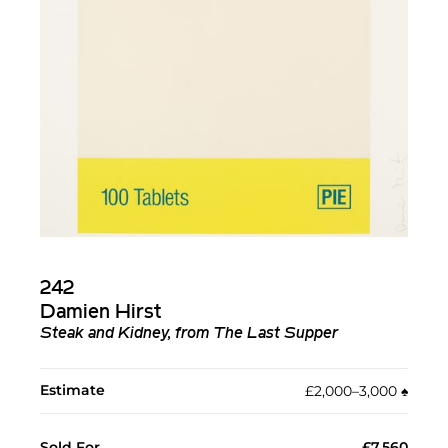
242
Damien Hirst
Steak and Kidney, from The Last Supper
Estimate
£2,000–3,000
♠︎
Sold For
£7,560