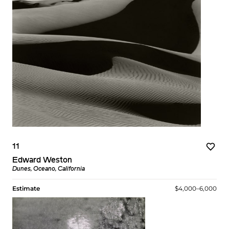
11
Edward Weston
Dunes, Oceano, California
Estimate
$4,000–6,000