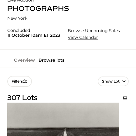
Live Auction
PHOTOGRAPHS
New York
Concluded
Browse Upcoming Sales
11 October 10am ET 2023
View Calendar
Overview
Browse lots
Lot Navigation
Filters
307 Lots