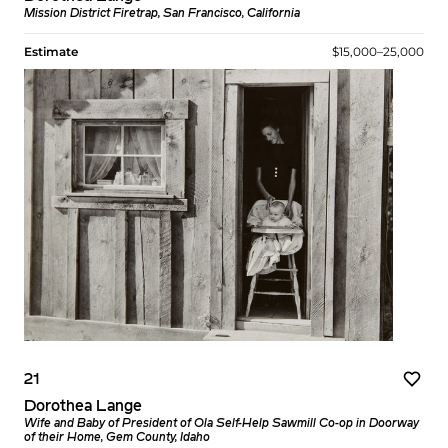
Mission District Firetrap, San Francisco, California
Estimate
$15,000–25,000
21
Dorothea Lange
Wife and Baby of President of Ola Self-Help Sawmill Co-op in Doorway
of their Home, Gem County, Idaho