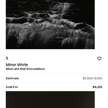
5
Minor White
Moon and Wall Encrustations
Estimate
$7,000–9,000
Sold For
$8,255