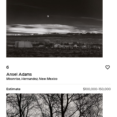
6
Ansel Adams
Moonrise, Hernandez, New Mexico
Estimate
$100,000–150,000