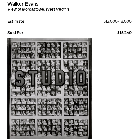
Walker Evans
View of Morgantown, West Virginia
Estimate
$12,000–18,000
Sold For
$15,240