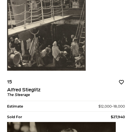
15
Alfred Stieglitz
The Steerage
Estimate
$12,000–18,000
Sold For
$27,940