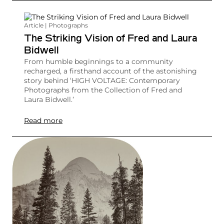
Article | Photographs
The Striking Vision of Fred and Laura
Bidwell
From humble beginnings to a community
recharged, a firsthand account of the astonishing
story behind ‘HIGH VOLTAGE: Contemporary
Photographs from the Collection of Fred and
Laura Bidwell.’
Read more