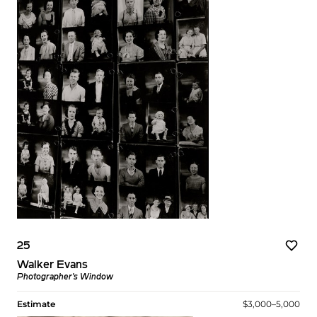
25
Walker Evans
Photographer's Window
Estimate
$3,000–5,000