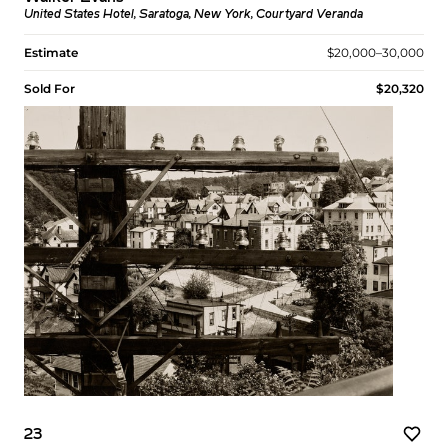
United States Hotel, Saratoga, New York, Courtyard Veranda
Estimate
$20,000–30,000
Sold For
$20,320
23