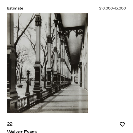
Estimate
$10,000–15,000
22
Walker Evans