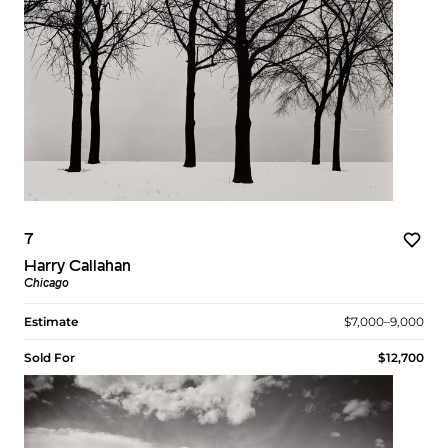
7
Harry Callahan
Chicago
Estimate
$7,000–9,000
Sold For
$12,700