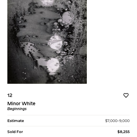
12
Minor White
Beginnings
Estimate
$7,000–9,000
Sold For
$8,255