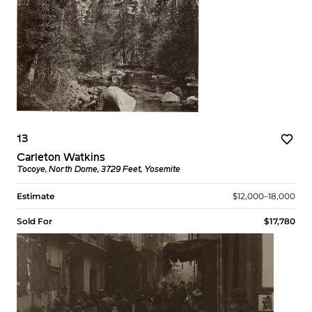
13
Carleton Watkins
Tocoye, North Dome, 3729 Feet, Yosemite
Estimate
$12,000–18,000
Sold For
$17,780