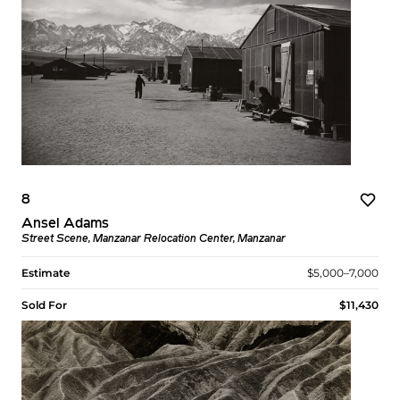
8
Ansel Adams
Street Scene, Manzanar Relocation Center, Manzanar
Estimate
$5,000–7,000
Sold For
$11,430