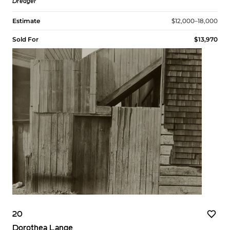
Dredger
Estimate
$12,000–18,000
Sold For
$13,970
20
Dorothea Lange