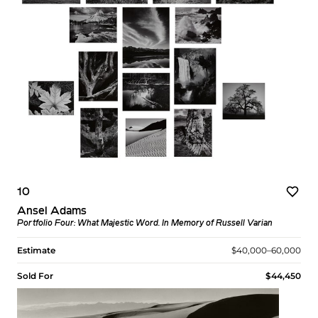
10
Ansel Adams
Portfolio Four: What Majestic Word. In Memory of Russell Varian
Estimate
$40,000–60,000
Sold For
$44,450