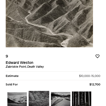
9
Edward Weston
Zabriskie Point, Death Valley
Estimate
$10,000–15,000
Sold For
$12,700