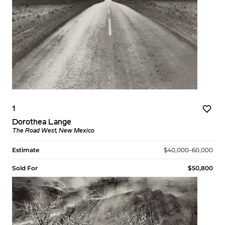
1
Dorothea Lange
The Road West, New Mexico
Estimate
$40,000–60,000
Sold For
$50,800