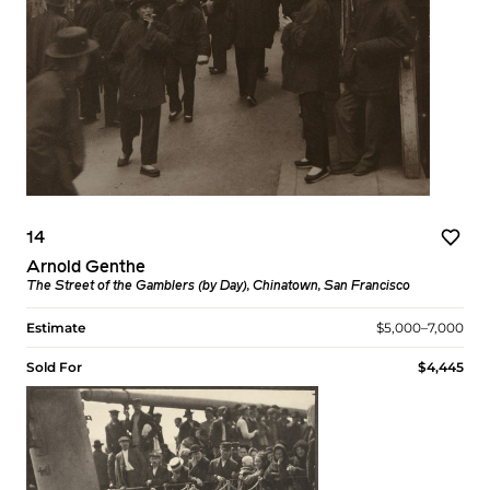
14
Arnold Genthe
The Street of the Gamblers (by Day), Chinatown, San Francisco
Estimate
$5,000–7,000
Sold For
$4,445