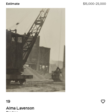
Estimate
$15,000–25,000
19
Alma Lavenson