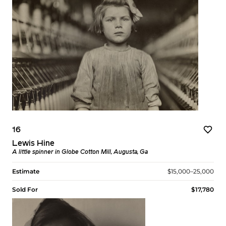
16
Lewis Hine
A little spinner in Globe Cotton Mill, Augusta, Ga
Estimate
$15,000–25,000
Sold For
$17,780