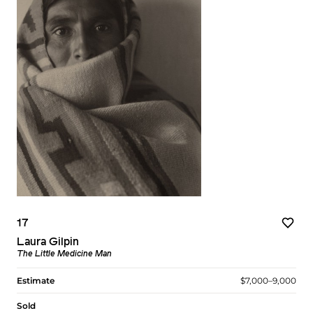
17
Laura Gilpin
The Little Medicine Man
Estimate
$7,000–9,000
Sold