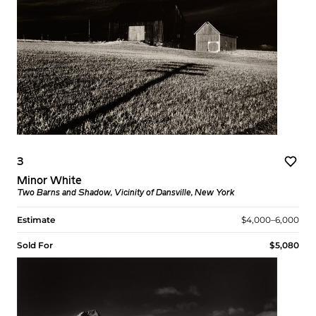
3
Minor White
Two Barns and Shadow, Vicinity of Dansville, New York
Estimate
$4,000–6,000
Sold For
$5,080