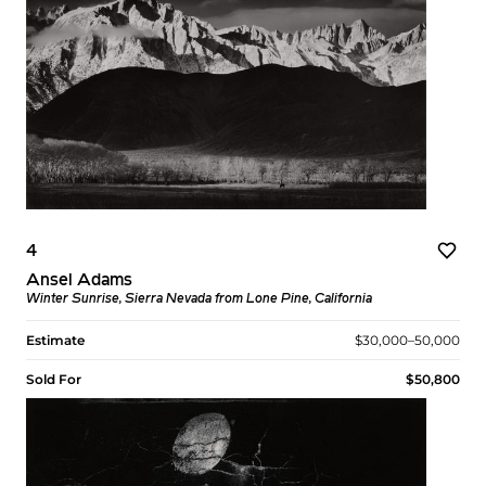
4
Ansel Adams
Winter Sunrise, Sierra Nevada from Lone Pine, California
Estimate
$30,000–50,000
Sold For
$50,800