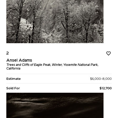
2
Ansel Adams
Trees and Cliffs of Eagle Peak, Winter, Yosemite National Park,
California
Estimate
$6,000–8,000
Sold For
$12,700