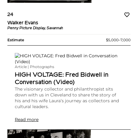
24
Walker Evans
Penny Picture Display, Savannah
Estimate
$5,000–7,000
Article | Photographs
HIGH VOLTAGE: Fred Bidwell in
Conversation (Video)
The visionary collector and philanthropist sits
down with us in Cleveland to share the story of
his and his wife Laura’s journey as collectors and
cultural leaders.
Read more