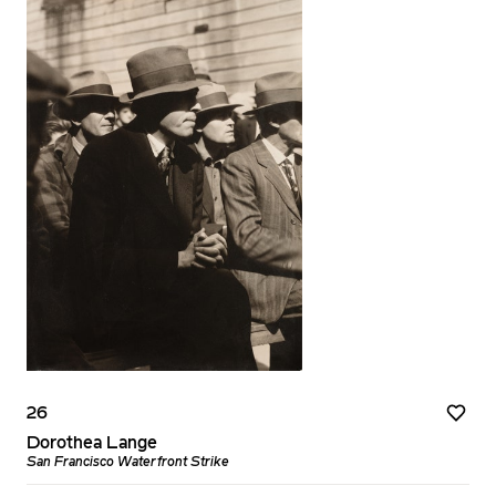
26
Dorothea Lange
San Francisco Waterfront Strike