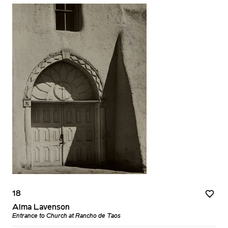
18
Alma Lavenson
Entrance to Church at Rancho de Taos