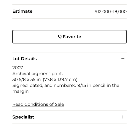
Estimate
$12,000–18,000
Favorite
Lot Details
2007
Archival pigment print.
30 5/8 x 55 in. (77.8 x 139.7 cm)
Signed, dated, and numbered 9/15 in pencil in the
margin.
Read Conditions of Sale
Specialist