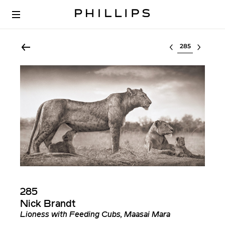
Select lot
285
Nick Brandt
Lioness with Feeding Cubs, Maasai Mara