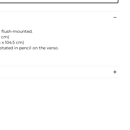
, flush-mounted.
.3 cm)
.6 x 104.5 cm)
otated in pencil on the verso.