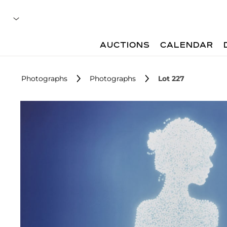
AUCTIONS
CALENDAR
Photographs
Photographs
Lot 227