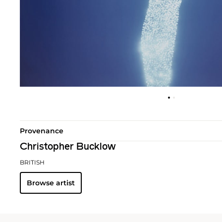
Provenance
Christopher Bucklow
BRITISH
Browse artist