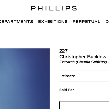
DEPARTMENTS
EXHIBITIONS
PERPETUAL
D
227
Christopher Bucklow
Tetrarch (Claudia Schiffer)
Estimate
Sold For