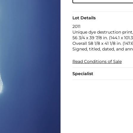
Lot Details
2011
Unique dye destruction print
56 3/4 x 39 7/8 in. (144.1 x 101
Overall 58 1/8 x 41 1/8 in. (147
Signed, titled, dated, and ann
Read Conditions of Sale
Specialist