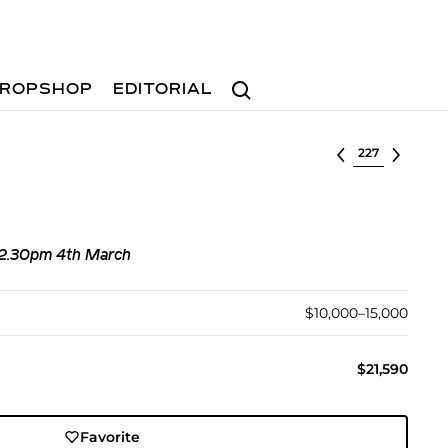
Search
ROPSHOP
EDITORIAL
Select lot
, 2.30pm 4th March
$10,000–15,000
$21,590
Favorite