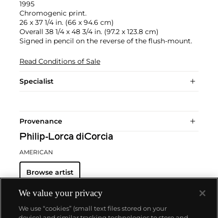
1995
Chromogenic print.
26 x 37 1/4 in. (66 x 94.6 cm)
Overall 38 1/4 x 48 3/4 in. (97.2 x 123.8 cm)
Signed in pencil on the reverse of the flush-mount.
Read Conditions of Sale
Specialist
Provenance
Philip-Lorca diCorcia
AMERICAN
Browse artist
We value your privacy
We use “cookies” (small text files stored on your
device) and similar tracking technologies to store and