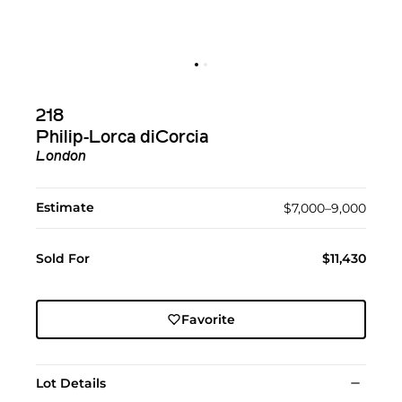
218
Philip-Lorca diCorcia
London
Estimate
$7,000–9,000
Sold For
$11,430
Favorite
Lot Details