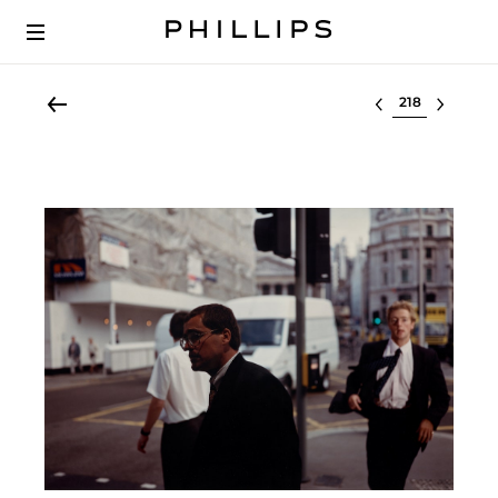
Select lot