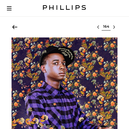
Select lot