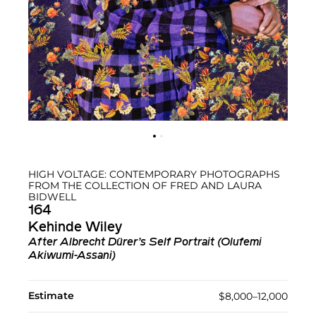
HIGH VOLTAGE: CONTEMPORARY PHOTOGRAPHS
FROM THE COLLECTION OF FRED AND LAURA
BIDWELL
164
Kehinde Wiley
After Albrecht Dürer’s Self Portrait (Olufemi
Akiwumi-Assani)
Estimate
$8,000–12,000