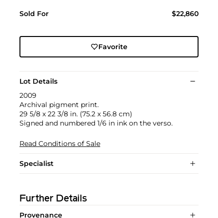
Sold For
$22,860
Favorite
Lot Details
2009
Archival pigment print.
29 5/8 x 22 3/8 in. (75.2 x 56.8 cm)
Signed and numbered 1/6 in ink on the verso.
Read Conditions of Sale
Specialist
Further Details
Provenance