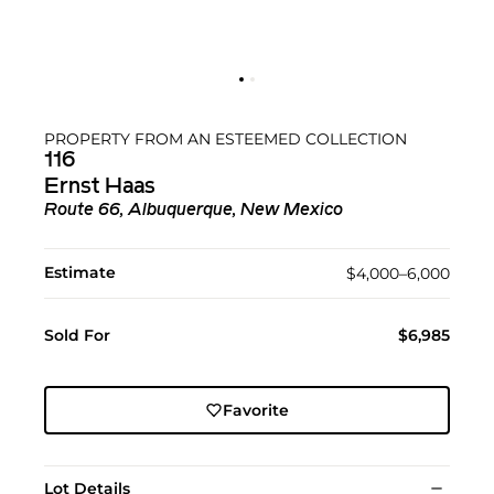
PROPERTY FROM AN ESTEEMED COLLECTION
116
Ernst Haas
Route 66, Albuquerque, New Mexico
Estimate
$4,000–6,000
Sold For
$6,985
Favorite
Lot Details