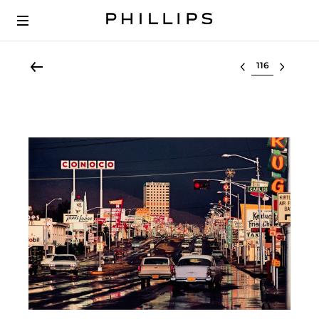
Select lot