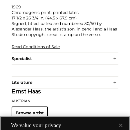
1969
Chromogenic print, printed later.
17 1/2 x 26 3/4 in. (44.5 x 67.9 cm)
Signed, titled, dated and numbered 30/50 by
Alexander Haas, the artist's son, in pencil and a Haas
Studio copyright credit stamp on the verso.
Read Conditions of Sale
Specialist
Literature
Ernst Haas
AUSTRIAN
Browse artist
We value your privacy