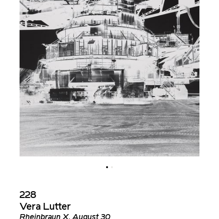
228
Vera Lutter
Rheinbraun X, August 30