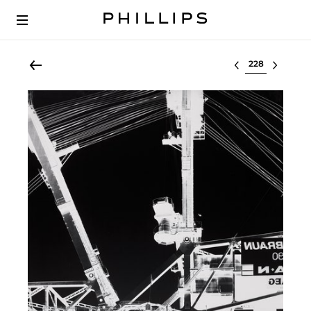
Select lot