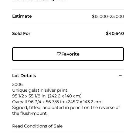
Estimate
$15,000–25,000
Sold For
$40,640
Favorite
Lot Details
2006
Unique gelatin silver print.
95 1/2 x 55 1/8 in. (242.6 x 140 cm)
Overall 96 3/4 x 56 3/8 in. (245.7 x 143.2 cm)
Signed, titled, and dated in pencil on the reverse of
the flush-mount.
Read Conditions of Sale