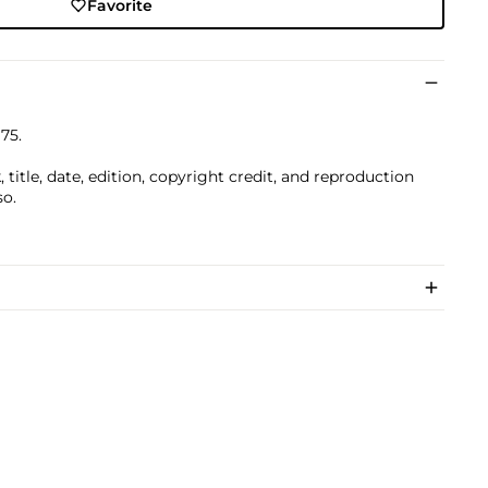
Favorite
975.
title, date, edition, copyright credit, and reproduction
so.