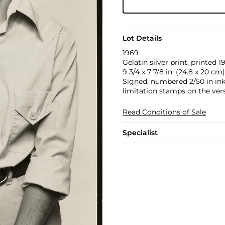
Lot Details
1969
Gelatin silver print, printed 1
9 3/4 x 7 7/8 in. (24.8 x 20 cm)
Signed, numbered 2/50 in ink, 
limitation stamps on the ver
Read Conditions of Sale
Specialist