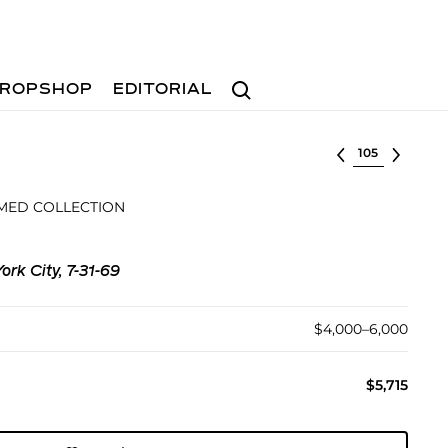
Search
ROPSHOP
EDITORIAL
Select lot
MED COLLECTION
ork City, 7-31-69
$4,000–6,000
$5,715