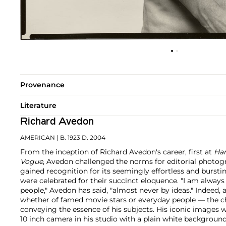
Provenance
Literature
Richard Avedon
AMERICAN
| B. 1923 D. 2004
From the inception of Richard Avedon's career, first at
Har
Vogue
, Avedon challenged the norms for editorial photog
gained recognition for its seemingly effortless and burstin
were celebrated for their succinct eloquence. "I am always
people," Avedon has said, "almost never by ideas."
Indeed, a
whether of famed movie stars or everyday people — the c
conveying the essence of his subjects. His iconic images w
10 inch camera in his studio with a plain white background