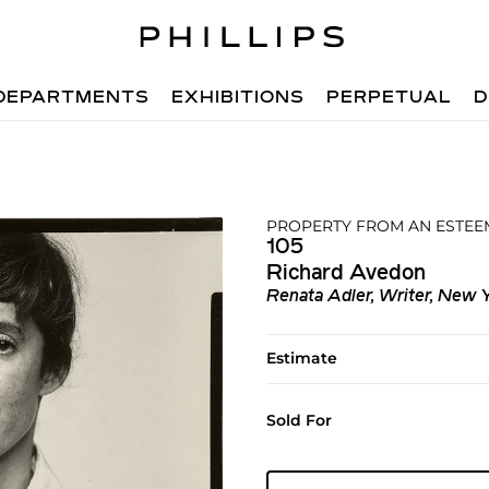
DEPARTMENTS
EXHIBITIONS
PERPETUAL
D
PROPERTY FROM AN ESTEE
105
Richard Avedon
Renata Adler, Writer, New Y
Estimate
Sold For