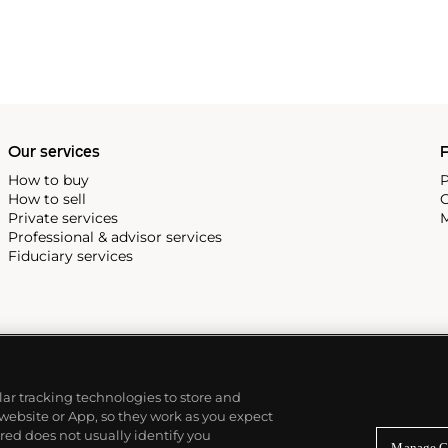
he making and production of
ma, creating portraits that
Our services
P
How to buy
P
How to sell
C
Private services
M
Professional & advisor services
Fiduciary services
ilar tracking technologies to store and
 website or App, so they work as you expect
ed does not usually identify you
Manage C