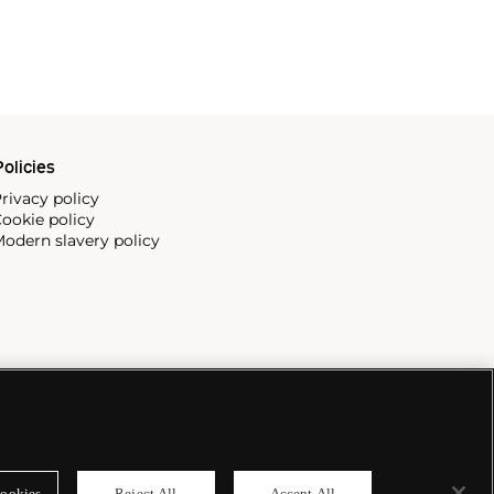
olicies
rivacy policy
ookie policy
odern slavery policy
ookies
Reject All
Accept All