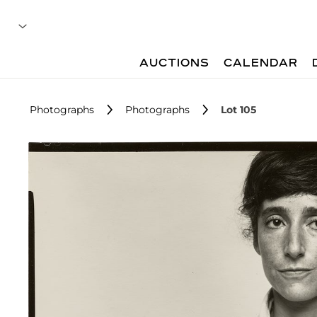
AUCTIONS
CALENDAR
Photographs
Photographs
Lot 105