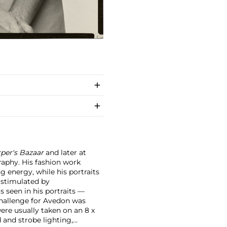
per's Bazaar
and later at
raphy. His fashion work
g energy, while his portraits
 stimulated by
s seen in his portraits —
hallenge for Avedon was
ere usually taken on an 8 x
 and strobe lighting,