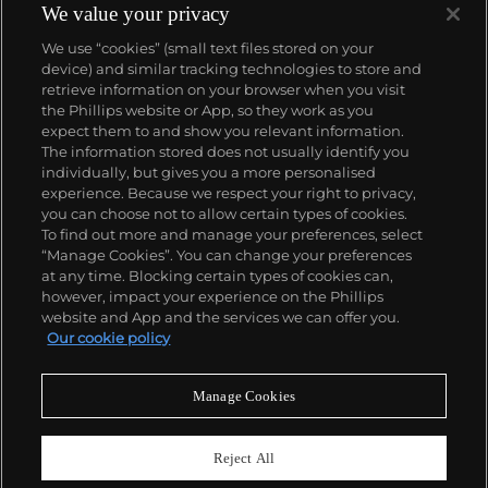
We value your privacy
We use “cookies” (small text files stored on your
device) and similar tracking technologies to store and
retrieve information on your browser when you visit
the Phillips website or App, so they work as you
About us
expect them to and show you relevant information.
The information stored does not usually identify you
individually, but gives you a more personalised
Our services
experience. Because we respect your right to privacy,
you can choose not to allow certain types of cookies.
To find out more and manage your preferences, select
Policies
“Manage Cookies”. You can change your preferences
at any time. Blocking certain types of cookies can,
however, impact your experience on the Phillips
website and App and the services we can offer you.
Never miss a moment
Our cookie policy
Subscribe to our newsletter
Manage Cookies
Reject All