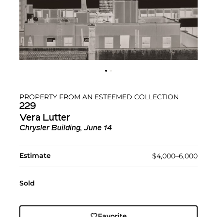
PROPERTY FROM AN ESTEEMED COLLECTION
229
Vera Lutter
Chrysler Building, June 14
Estimate
$4,000–6,000
Sold
Favorite