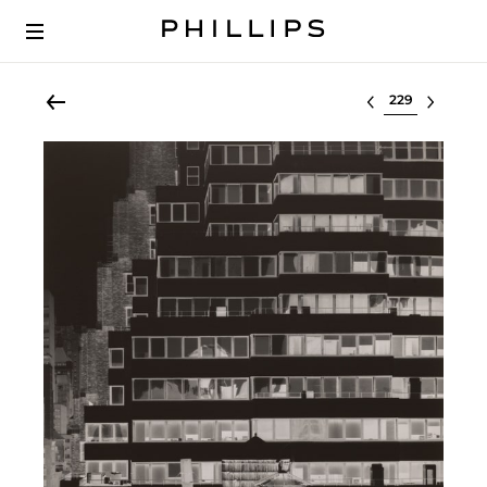
Select lot