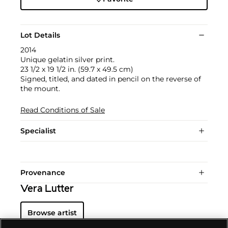
Lot Details
2014
Unique gelatin silver print.
23 1/2 x 19 1/2 in. (59.7 x 49.5 cm)
Signed, titled, and dated in pencil on the reverse of
the mount.
Read Conditions of Sale
Specialist
Provenance
Vera Lutter
Browse artist