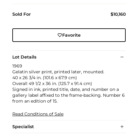
Sold For
$10,160
Favorite
Lot Details
1969
Gelatin silver print, printed later, mounted.
40 x 26 3/4 in. (101.6 x 67.9 cm)
Overall 49 1/2 x 36 in. (125.7 x 91.4 cm)
Signed in ink, printed title, date, and number on a
gallery label affixed to the frame-backing. Number 6
from an edition of 15.
Read Conditions of Sale
Specialist