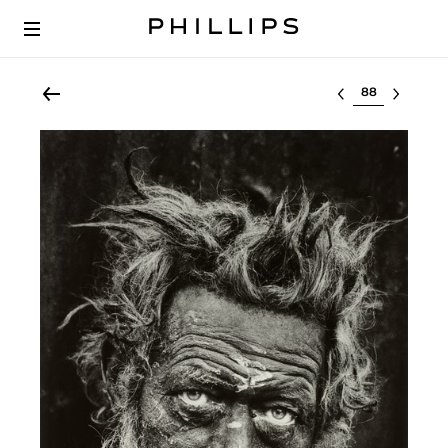
Select lot