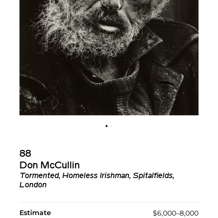
88
Don McCullin
Tormented, Homeless Irishman, Spitalfields,
London
Estimate
$6,000–8,000