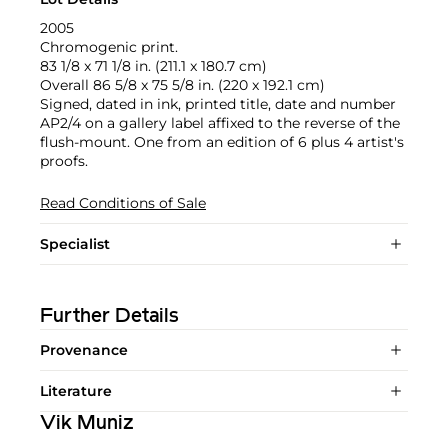
2005
Chromogenic print.
83 1/8 x 71 1/8 in. (211.1 x 180.7 cm)
Overall 86 5/8 x 75 5/8 in. (220 x 192.1 cm)
Signed, dated in ink, printed title, date and number
AP2/4 on a gallery label affixed to the reverse of the
flush-mount. One from an edition of 6 plus 4 artist's
proofs.
Read Conditions of Sale
Specialist
Further Details
Provenance
Literature
Vik Muniz