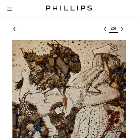
Select lot