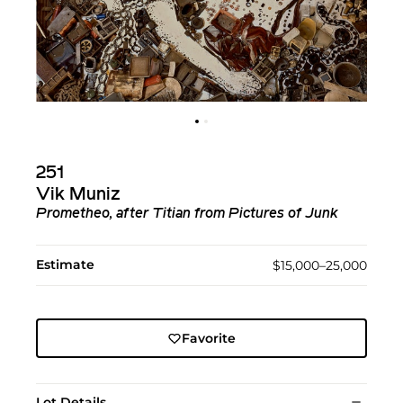
251
Vik Muniz
Prometheo, after Titian from Pictures of Junk
Estimate
$15,000–25,000
Favorite
Lot Details