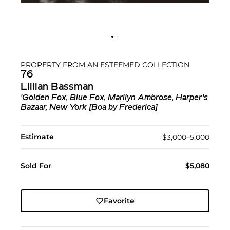
PROPERTY FROM AN ESTEEMED COLLECTION
76
Lillian Bassman
'Golden Fox, Blue Fox, Marilyn Ambrose, Harper's
Bazaar, New York [Boa by Frederica]
Estimate
$3,000–5,000
Sold For
$5,080
Favorite