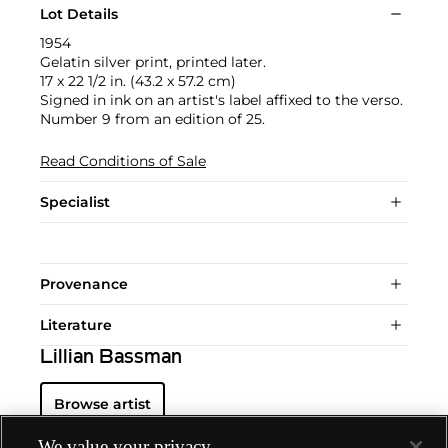
Lot Details
1954
Gelatin silver print, printed later.
17 x 22 1/2 in. (43.2 x 57.2 cm)
Signed in ink on an artist's label affixed to the verso.
Number 9 from an edition of 25.
Read Conditions of Sale
Specialist
Provenance
Literature
Lillian Bassman
Browse artist
We value your privacy