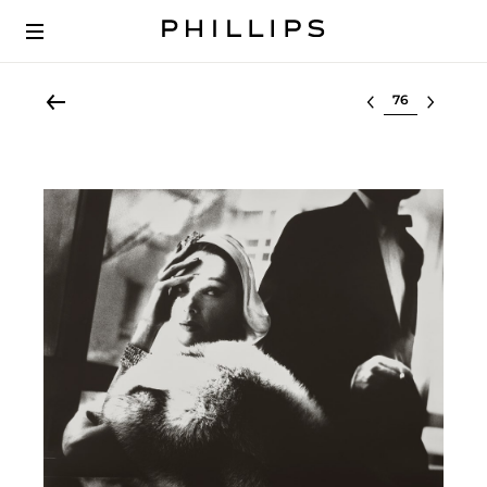
Select lot