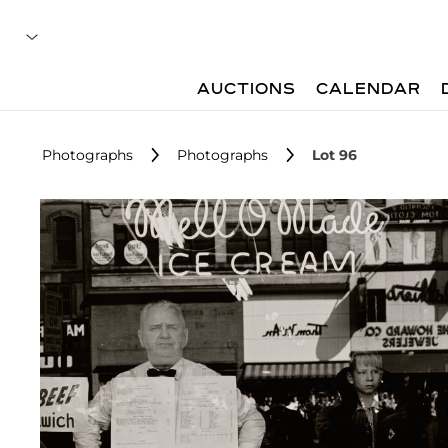
AUCTIONS
CALENDAR
Photographs
Photographs
Lot 96