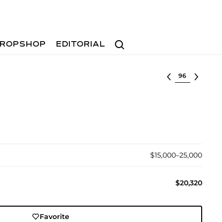
Search
ROPSHOP
EDITORIAL
Select lot
$15,000–25,000
$20,320
Favorite