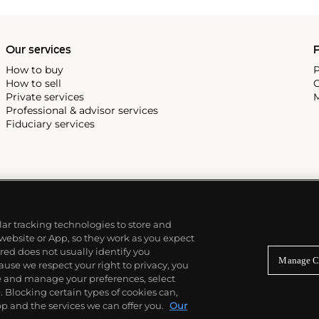
Our services
P
How to buy
P
How to sell
C
Private services
M
Professional & advisor services
Fiduciary services
ilar tracking technologies to store and
 website or App, so they work as you expect
ed does not usually identify you
Manage C
use we respect your right to privacy, you
re and manage your preferences, select
Blocking certain types of cookies can,
p and the services we can offer you.
Our