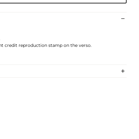
)
ht credit reproduction stamp on the verso.