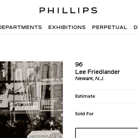
DEPARTMENTS
EXHIBITIONS
PERPETUAL
D
96
Lee Friedlander
Newark, N.J.
Estimate
Sold For