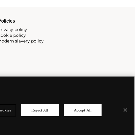
olicies
rivacy policy
ookie policy
odern slavery policy
ookies
Reject All
Accept All