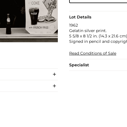
Lot Details
1962
Gelatin silver print.
5 5/8 x 8 1/2 in. (14.3 x 21.6 cm
Signed in pencil and copyrig
Read Conditions of Sale
Specialist