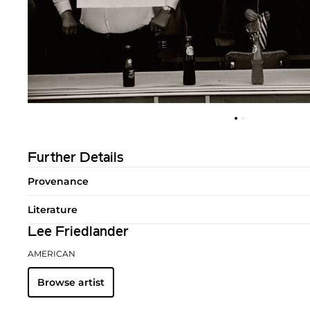
Further Details
Provenance
Literature
Lee Friedlander
AMERICAN
Browse artist