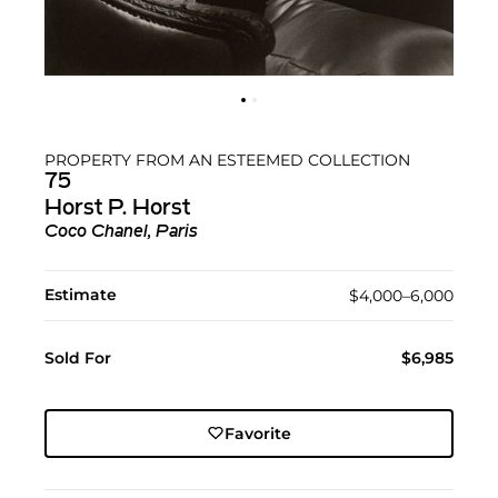
PROPERTY FROM AN ESTEEMED COLLECTION
75
Horst P. Horst
Coco Chanel, Paris
Estimate
$4,000–6,000
Sold For
$6,985
Favorite