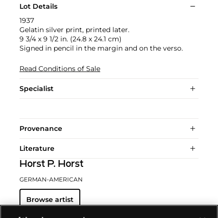
Lot Details
1937
Gelatin silver print, printed later.
9 3/4 x 9 1/2 in. (24.8 x 24.1 cm)
Signed in pencil in the margin and on the verso.
Read Conditions of Sale
Specialist
Provenance
Literature
Horst P. Horst
GERMAN-AMERICAN
Browse artist