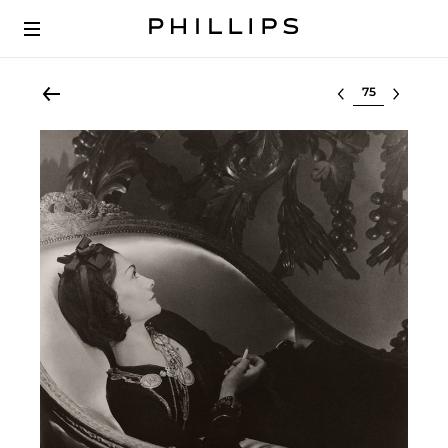
Select lot