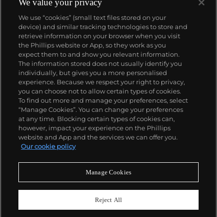
We value your privacy
We use “cookies” (small text files stored on your
device) and similar tracking technologies to store and
retrieve information on your browser when you visit
the Phillips website or App, so they work as you
About us
expect them to and show you relevant information.
The information stored does not usually identify you
individually, but gives you a more personalised
Our services
experience. Because we respect your right to privacy,
you can choose not to allow certain types of cookies.
To find out more and manage your preferences, select
Policies
“Manage Cookies”. You can change your preferences
at any time. Blocking certain types of cookies can,
however, impact your experience on the Phillips
website and App and the services we can offer you.
Never miss a moment
Our cookie policy
Subscribe to our newsletter
Manage Cookies
Reject All