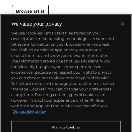
Browse artist
We value your privacy
We use “cookies” (small text files stored on your
device) and similar tracking technologies to store and
retrieve information on your browser when you visit
the Phillips website or App, so they work as you
About us
expect them to and show you relevant information.
The information stored does not usually identify you
individually, but gives you a more personalised
Our services
experience. Because we respect your right to privacy,
you can choose not to allow certain types of cookies.
To find out more and manage your preferences, select
Policies
“Manage Cookies”. You can change your preferences
at any time. Blocking certain types of cookies can,
however, impact your experience on the Phillips
website and App and the services we can offer you.
Never miss a moment
Our cookie policy
Subscribe to our newsletter
Manage Cookies