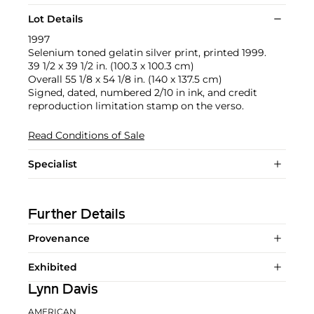
Lot Details
1997
Selenium toned gelatin silver print, printed 1999.
39 1/2 x 39 1/2 in. (100.3 x 100.3 cm)
Overall 55 1/8 x 54 1/8 in. (140 x 137.5 cm)
Signed, dated, numbered 2/10 in ink, and credit
reproduction limitation stamp on the verso.
Read Conditions of Sale
Specialist
Further Details
Provenance
Exhibited
Lynn Davis
AMERICAN