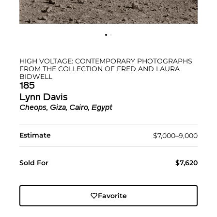
HIGH VOLTAGE: CONTEMPORARY PHOTOGRAPHS
FROM THE COLLECTION OF FRED AND LAURA
BIDWELL
185
Lynn Davis
Cheops, Giza, Cairo, Egypt
Estimate
$7,000–9,000
Sold For
$7,620
Favorite