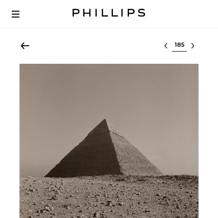
Select lot