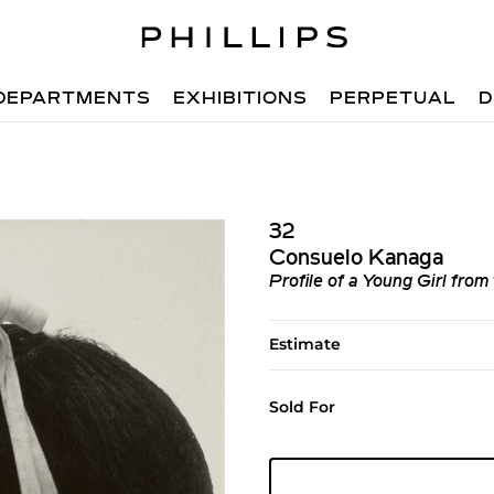
DEPARTMENTS
EXHIBITIONS
PERPETUAL
D
32
Consuelo Kanaga
Profile of a Young Girl fro
Estimate
Sold For