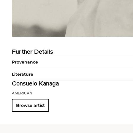
Further Details
Provenance
Literature
Consuelo Kanaga
AMERICAN
Browse artist