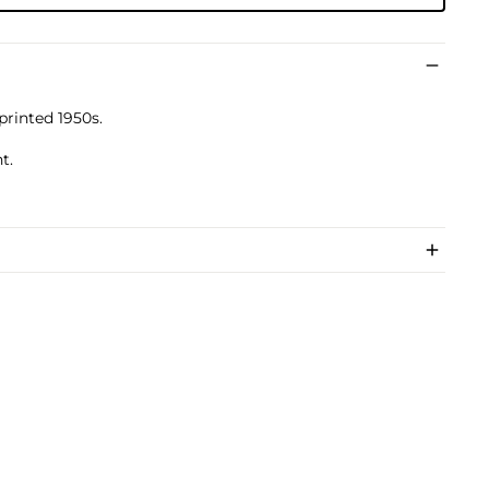
 printed 1950s.
t.