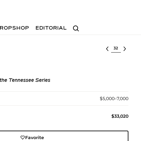
Search
ROPSHOP
EDITORIAL
Select lot
m the Tennessee Series
$5,000–7,000
$33,020
Favorite