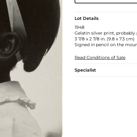
Lot Details
1948
Gelatin silver print, probably
3 7/8 x 2 7/8 in. (9.8 x 7.3 cm)
Signed in pencil on the moun
Read Conditions of Sale
Specialist