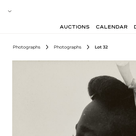
AUCTIONS
CALENDAR
Photographs
Photographs
Lot 32