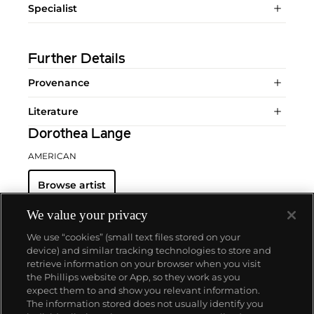
Specialist
Further Details
Provenance
Literature
Dorothea Lange
AMERICAN
Browse artist
We value your privacy
We use “cookies” (small text files stored on your
device) and similar tracking technologies to store and
retrieve information on your browser when you visit
the Phillips website or App, so they work as you
About us
expect them to and show you relevant information.
The information stored does not usually identify you