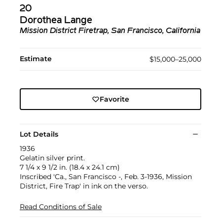
20
Dorothea Lange
Mission District Firetrap, San Francisco, California
Estimate
$15,000–25,000
Favorite
Lot Details
1936
Gelatin silver print.
7 1/4 x 9 1/2 in. (18.4 x 24.1 cm)
Inscribed 'Ca., San Francisco -, Feb. 3-1936, Mission
District, Fire Trap' in ink on the verso.
Read Conditions of Sale