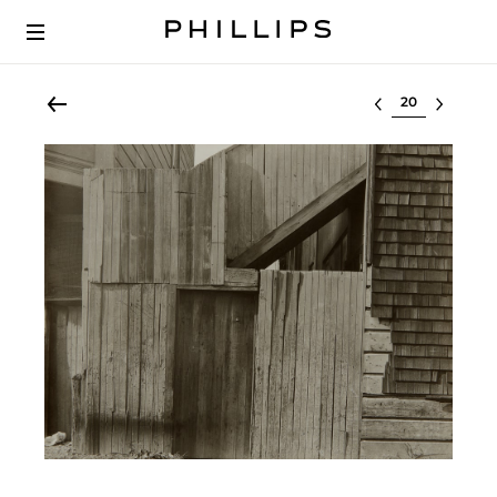
Select lot