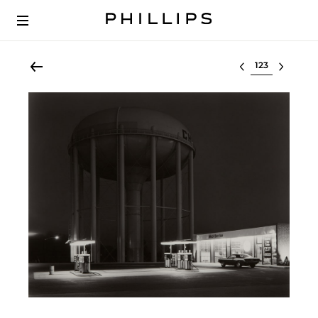
Select lot