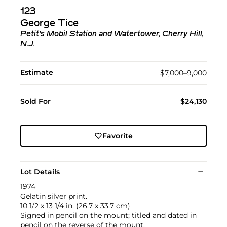
123
George Tice
Petit's Mobil Station and Watertower, Cherry Hill,
N.J.
Estimate
$7,000–9,000
Sold For
$24,130
Favorite
Lot Details
1974
Gelatin silver print.
10 1/2 x 13 1/4 in. (26.7 x 33.7 cm)
Signed in pencil on the mount; titled and dated in
pencil on the reverse of the mount.