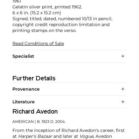
1961
Gelatin silver print, printed 1962.
6 x 6 in. (15.2 x 15.2 cm)
Signed, titled, dated, numbered 10/13 in pencil,
copyright credit reproduction limitation and
printing stamps on the verso.
Read Conditions of Sale
Specialist
Further Details
Provenance
Literature
Richard Avedon
AMERICAN
| B. 1923 D. 2004
From the inception of Richard Avedon's career, first
at
Harper's Bazaar
and later at
Vogue
, Avedon