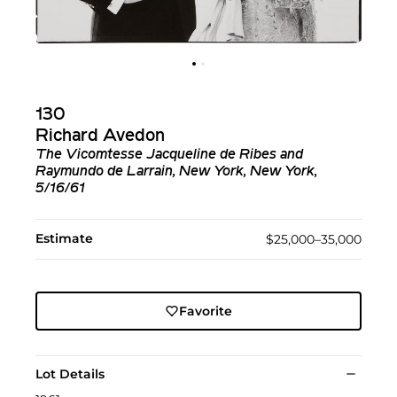
130
Richard Avedon
The Vicomtesse Jacqueline de Ribes and
Raymundo de Larrain, New York, New York,
5/16/61
Estimate
$25,000–35,000
Favorite
Lot Details