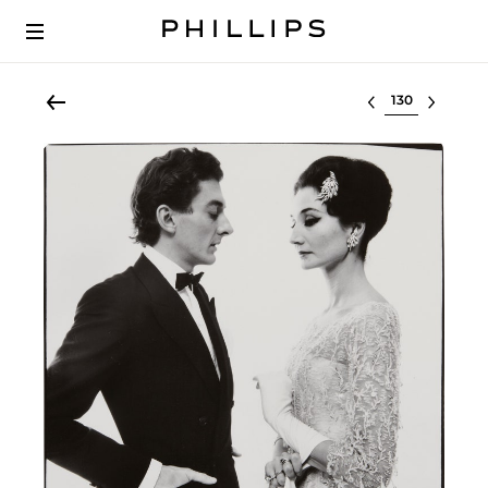
Select lot