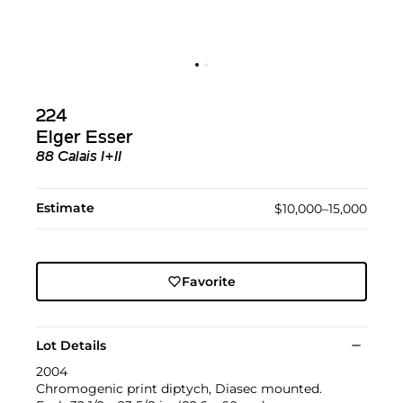
224
Elger Esser
88 Calais I+II
Estimate
$10,000–15,000
Favorite
Lot Details
2004
Chromogenic print diptych, Diasec mounted.