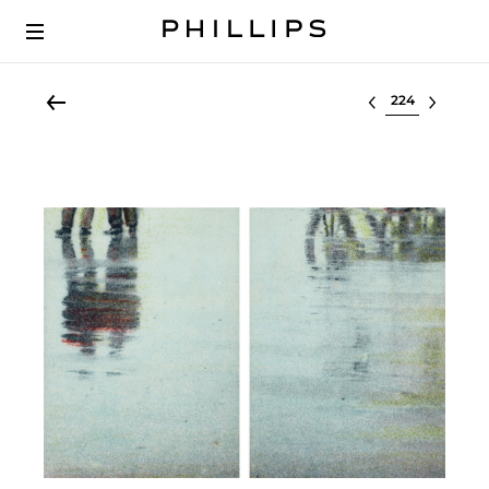
Select lot