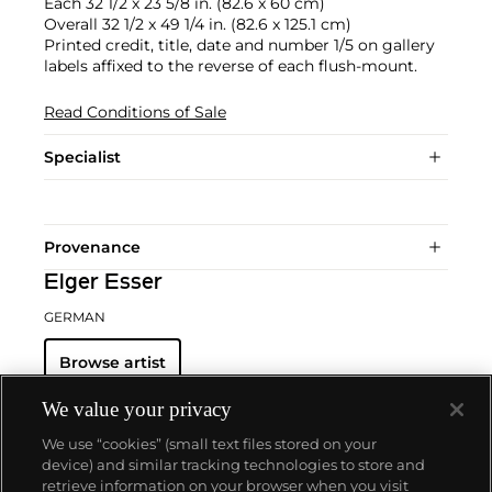
Each 32 1/2 x 23 5/8 in. (82.6 x 60 cm)
Overall 32 1/2 x 49 1/4 in. (82.6 x 125.1 cm)
Printed credit, title, date and number 1/5 on gallery
labels affixed to the reverse of each flush-mount.
Read Conditions of Sale
Specialist
Provenance
Elger Esser
GERMAN
Browse artist
We value your privacy
We use “cookies” (small text files stored on your
device) and similar tracking technologies to store and
retrieve information on your browser when you visit