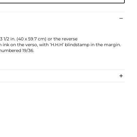
 1/2 in. (40 x 59.7 cm) or the reverse
ink on the verso, with ‘H.H.H’ blindstamp in the margin.
numbered 19/36.