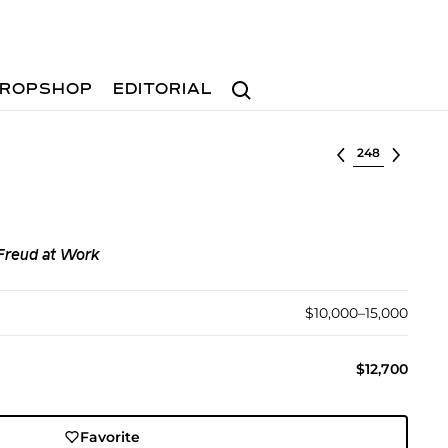
Search
ROPSHOP
EDITORIAL
Select lot
Freud at Work
$10,000–15,000
$12,700
Favorite