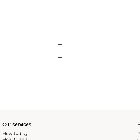
Our services
P
How to buy
P
How to sell
C