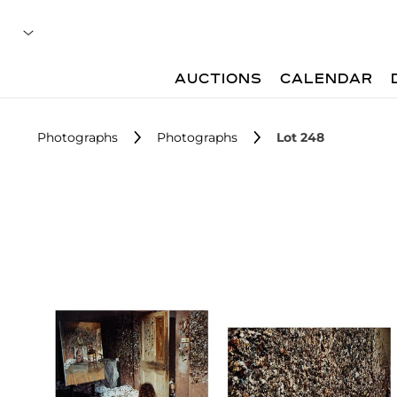
AUCTIONS
CALENDAR
Photographs
Photographs
Lot 248