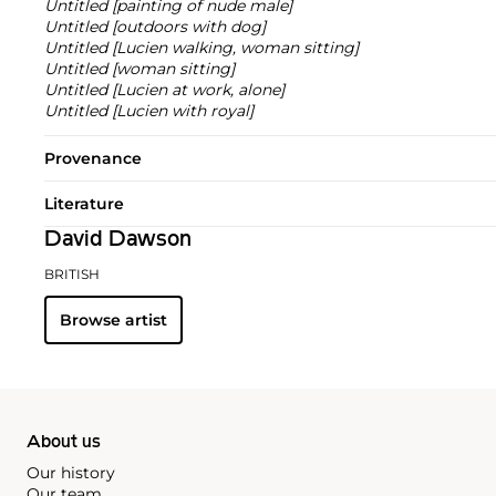
Untitled [painting of nude male]
Untitled [outdoors with dog]
Untitled [Lucien walking, woman sitting]
Untitled [woman sitting]
Untitled [Lucien at work, alone]
Untitled [Lucien with royal]
Provenance
Literature
David Dawson
BRITISH
Browse artist
About us
Our history
Our team