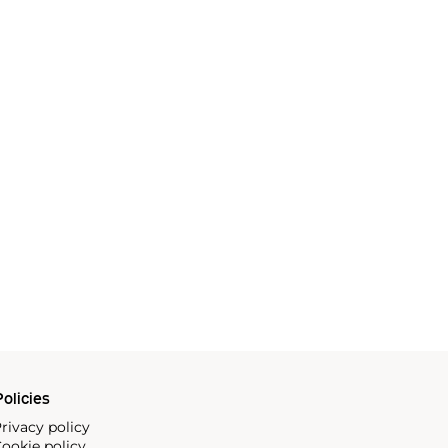
olicies
rivacy policy
ookie policy