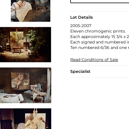
Lot Details
2005-2007
Eleven chromogenic prints.
Each approximately 15 3/4 x 23
Each signed and numbered in 
Ten numbered 6/36 and one 
Read Conditions of Sale
Specialist