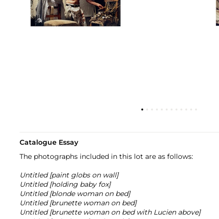
Catalogue Essay
The photographs included in this lot are as follows:
Untitled [paint globs on wall]
Untitled [holding baby fox]
Untitled [blonde woman on bed]
Untitled [brunette woman on bed]
Untitled [brunette woman on bed with Lucien above]