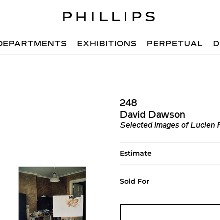
DEPARTMENTS
EXHIBITIONS
PERPETUAL
D
248
David Dawson
Selected Images of Lucien 
Estimate
Sold For