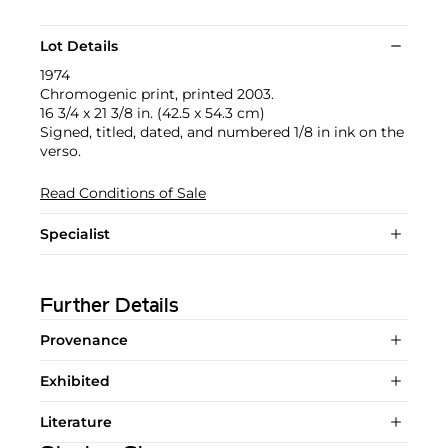
Lot Details
1974
Chromogenic print, printed 2003.
16 3/4 x 21 3/8 in. (42.5 x 54.3 cm)
Signed, titled, dated, and numbered 1/8 in ink on the
verso.
Read Conditions of Sale
Specialist
Further Details
Provenance
Exhibited
Literature