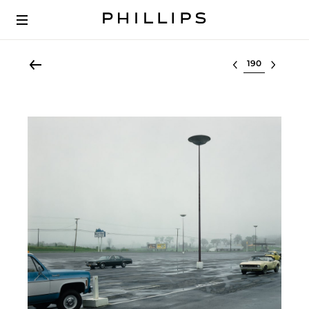
Select lot