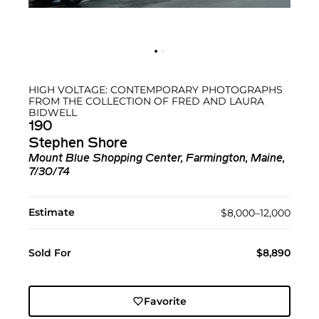
HIGH VOLTAGE: CONTEMPORARY PHOTOGRAPHS
FROM THE COLLECTION OF FRED AND LAURA
BIDWELL
190
Stephen Shore
Mount Blue Shopping Center, Farmington, Maine,
7/30/74
Estimate
$8,000–12,000
Sold For
$8,890
Favorite