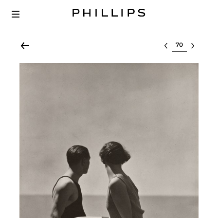
Select lot