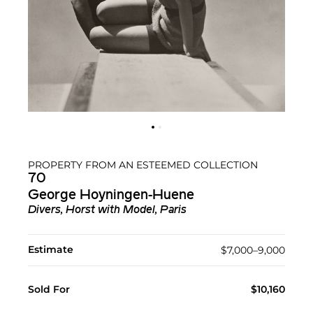
PROPERTY FROM AN ESTEEMED COLLECTION
70
George Hoyningen-Huene
Divers, Horst with Model, Paris
Estimate
$7,000–9,000
Sold For
$10,160