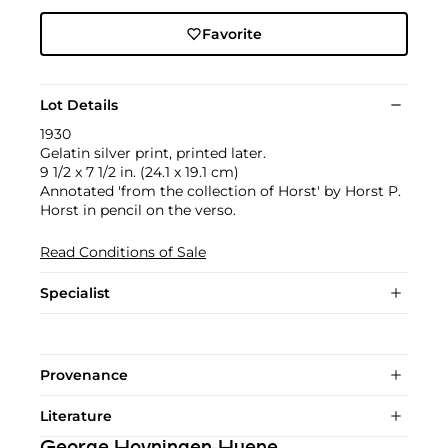
Favorite
Lot Details
1930
Gelatin silver print, printed later.
9 1/2 x 7 1/2 in. (24.1 x 19.1 cm)
Annotated 'from the collection of Horst' by Horst P.
Horst in pencil on the verso.
Read Conditions of Sale
Specialist
Provenance
Literature