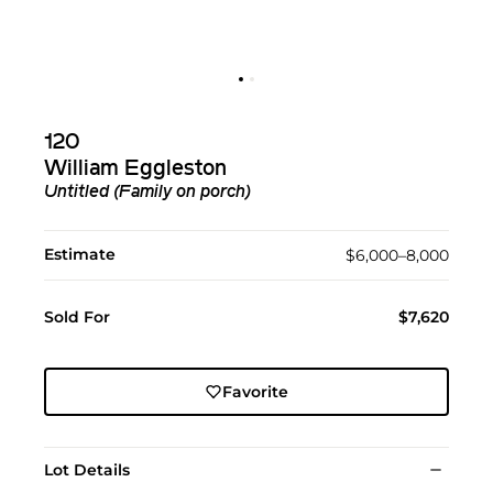
120
William Eggleston
Untitled (Family on porch)
Estimate
$6,000–8,000
Sold For
$7,620
Favorite
Lot Details