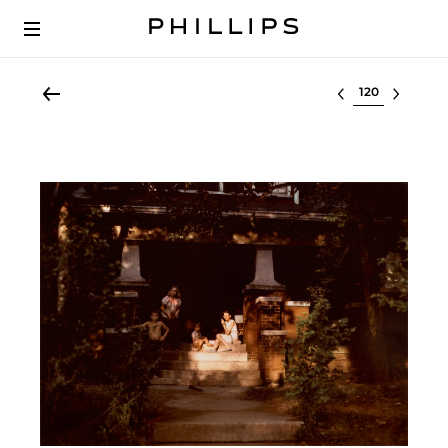
Select lot