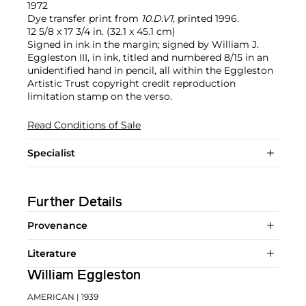
1972
Dye transfer print from
10.D.V1
, printed 1996.
12 5/8 x 17 3/4 in. (32.1 x 45.1 cm)
Signed in ink in the margin; signed by William J.
Eggleston III, in ink, titled and numbered 8/15 in an
unidentified hand in pencil, all within the Eggleston
Artistic Trust copyright credit reproduction
limitation stamp on the verso.
Read Conditions of Sale
Specialist
Further Details
Provenance
Literature
William Eggleston
AMERICAN
| 1939