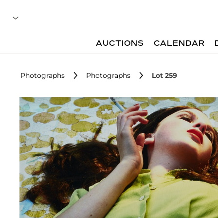
AUCTIONS
CALENDAR
Photographs
Photographs
Lot 259