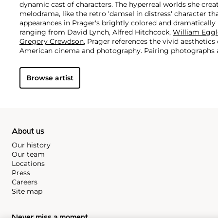
dynamic cast of characters. The hyperreal worlds she cre
melodrama, like the retro 'damsel in distress' character t
appearances in Prager's brightly colored and dramatically l
ranging from David Lynch, Alfred Hitchcock,
William Eggl
Gregory Crewdson
, Prager references the vivid aesthetic
American cinema and photography. Pairing photographs al
her practice, Prager presents an eerie, alternative world 
asked than answered.
Browse artist
About us
Our history
Our team
Locations
Press
Careers
Site map