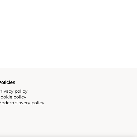
olicies
rivacy policy
ookie policy
odern slavery policy