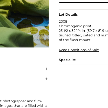
Lot Details
2008
Chromogenic print.
23 1/2 x 32 1/4 in. (59.7 x 81.9 
Signed, titled, dated and numb
of the flush-mount.
Read Conditions of Sale
Specialist
ht photographer and film-
mages that are filled with a