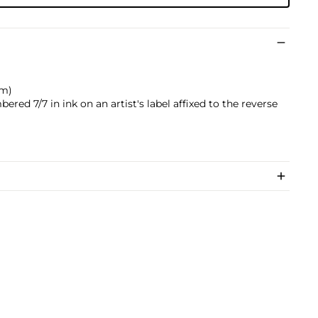
cm)
ered 7/7 in ink on an artist's label affixed to the reverse