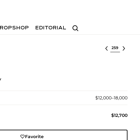
Search
ROPSHOP
EDITORIAL
Select lot
y
$12,000–18,000
$12,700
Favorite