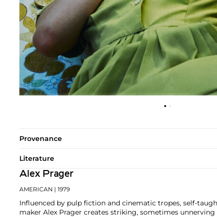
Provenance
Literature
Alex Prager
AMERICAN
| 1979
Influenced by pulp fiction and cinematic tropes, self-taug
maker Alex Prager creates striking, sometimes unnerving i