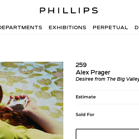
DEPARTMENTS
EXHIBITIONS
PERPETUAL
D
259
Alex Prager
Desiree from The Big Valle
Estimate
Sold For