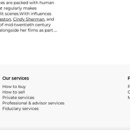
ates are packed with human
hat regularly makes
it scenes.
With influences
eston
,
Cindy Sherman
, and
s of mid-twentieth century
ongside her films as part of
where more questions are
Our services
P
How to buy
P
How to sell
C
Private services
M
Professional & advisor services
Fiduciary services