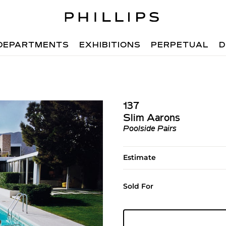
DEPARTMENTS
EXHIBITIONS
PERPETUAL
D
137
Slim Aarons
Poolside Pairs
Estimate
Sold For