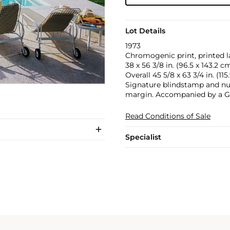
Lot Details
1973
Chromogenic print, printed la
38 x 56 3/8 in. (96.5 x 143.2 c
Overall 45 5/8 x 63 3/4 in. (115
Signature blindstamp and num
margin. Accompanied by a Get
Read Conditions of Sale
Specialist