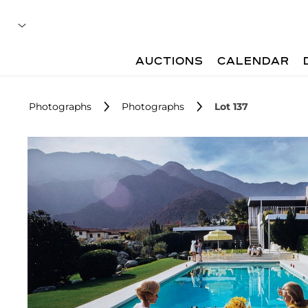
AUCTIONS
CALENDAR
Photographs
Photographs
Lot 137