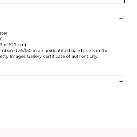
ter.
m)
.9 x 161.9 cm)
bered 55/150 in an unidentified hand in ink in the
ty Images Gallery certificate of authenticity.