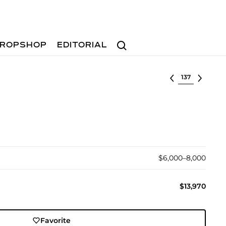
Search
ROPSHOP
EDITORIAL
Select lot
$6,000–8,000
$13,970
Favorite