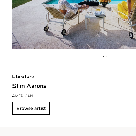
Literature
Slim Aarons
AMERICAN
Browse artist