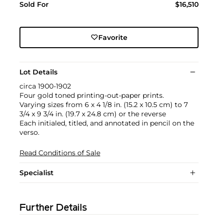
Sold For
$16,510
Favorite
Lot Details
circa 1900-1902
Four gold toned printing-out-paper prints.
Varying sizes from 6 x 4 1/8 in. (15.2 x 10.5 cm) to 7
3/4 x 9 3/4 in. (19.7 x 24.8 cm) or the reverse
Each initialed, titled, and annotated in pencil on the
verso.
Read Conditions of Sale
Specialist
Further Details