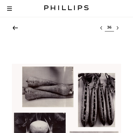
Select lot