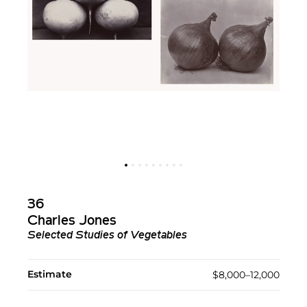
36
Charles Jones
Selected Studies of Vegetables
Estimate
$8,000–12,000