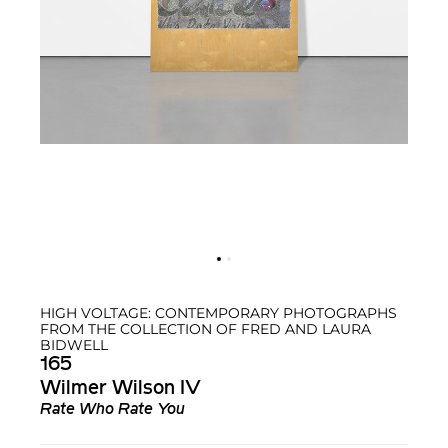
HIGH VOLTAGE: CONTEMPORARY PHOTOGRAPHS
FROM THE COLLECTION OF FRED AND LAURA
BIDWELL
165
Wilmer Wilson IV
Rate Who Rate You