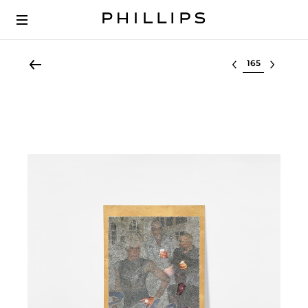
Select lot