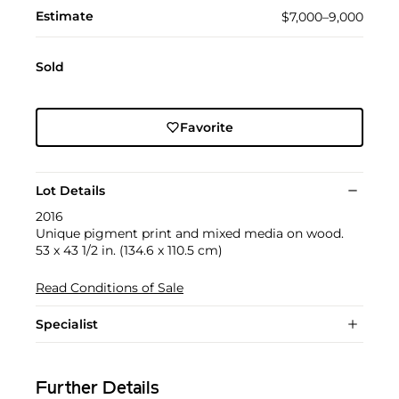
Estimate
$7,000–9,000
Sold
Favorite
Lot Details
2016
Unique pigment print and mixed media on wood.
53 x 43 1/2 in. (134.6 x 110.5 cm)
Read Conditions of Sale
Specialist
Further Details