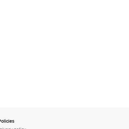
olicies