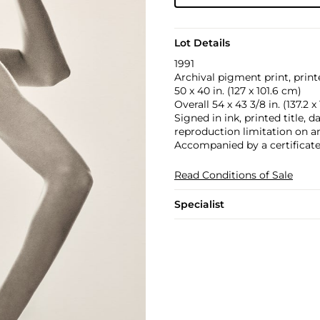
Lot Details
1991
Archival pigment print, print
50 x 40 in. (127 x 101.6 cm)
Overall 54 x 43 3/8 in. (137.2 x
Signed in ink, printed title, 
reproduction limitation on an 
Accompanied by a certificate 
Read Conditions of Sale
Specialist