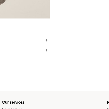
Our services
P