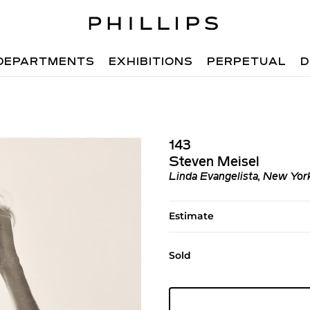
DEPARTMENTS
EXHIBITIONS
PERPETUAL
D
143
Steven Meisel
Linda Evangelista, New Yor
Estimate
Sold