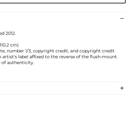
ed 2012.
 110.2 cm)
date, number 1/3, copyright credit, and copyright credit
artist's label affixed to the reverse of the flush-mount.
of authenticity.