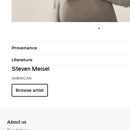
Provenance
Literature
Steven Meisel
AMERICAN
Browse artist
About us