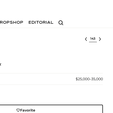
Search
ROPSHOP
EDITORIAL
Select lot
k
$25,000–35,000
Favorite