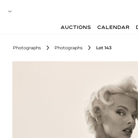
AUCTIONS
CALENDAR
Photographs
Photographs
Lot 143