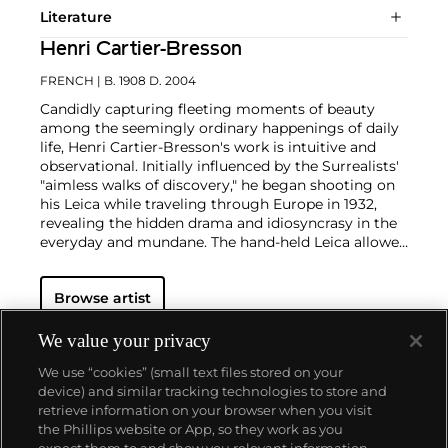
Literature
Henri Cartier-Bresson
FRENCH
| B. 1908 D. 2004
Candidly capturing fleeting moments of beauty
among the seemingly ordinary happenings of daily
life, Henri Cartier-Bresson's work is intuitive and
observational. Initially influenced by the Surrealists'
"aimless walks of discovery," he began shooting on
his Leica while traveling through Europe in 1932,
revealing the hidden drama and idiosyncrasy in the
everyday and mundane. The hand-held Leica allowed
him ease of movement while attracting minimal
notice as he wandered in foreign lands, taking
Browse artist
images that matched his bohemian spontaneity
with his painterly sense of composition.
Cartier-
Bresson did not plan or arrange his photographs.
We value your privacy
His practice was to release the shutter at the
We use “cookies” (small text files stored on your
moment his instincts told him the scene before him
device) and similar tracking technologies to store and
was in perfect balance. This he later famously titled
retrieve information on your browser when you visit
"the decisive moment" — a concept that would
the Phillips website or App, so they work as you
influence photographers throughout the twentieth
About us