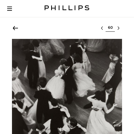
Select lot