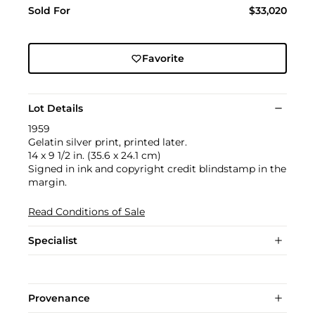
Sold For
$33,020
Favorite
Lot Details
1959
Gelatin silver print, printed later.
14 x 9 1/2 in. (35.6 x 24.1 cm)
Signed in ink and copyright credit blindstamp in the
margin.
Read Conditions of Sale
Specialist
Provenance