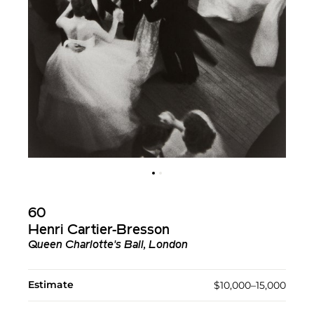
60
Henri Cartier-Bresson
Queen Charlotte's Ball, London
Estimate
$10,000–15,000