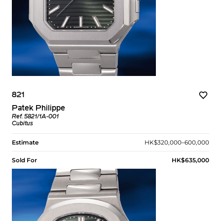
821
Patek Philippe
Ref. 5821/1A-001
Cubitus
Estimate
HK$320,000–600,000
Sold For
HK$635,000