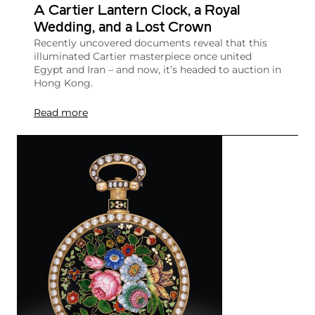
A Cartier Lantern Clock, a Royal
Wedding, and a Lost Crown
Recently uncovered documents reveal that this
illuminated Cartier masterpiece once united
Egypt and Iran – and now, it’s headed to auction in
Hong Kong.
Read more