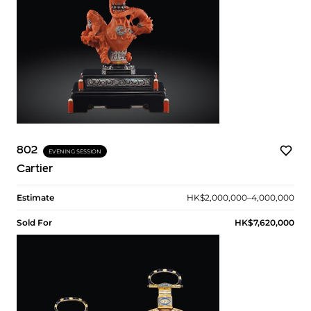
802
EVENING SESSION
Cartier
Estimate
HK$2,000,000–4,000,000
Sold For
HK$7,620,000