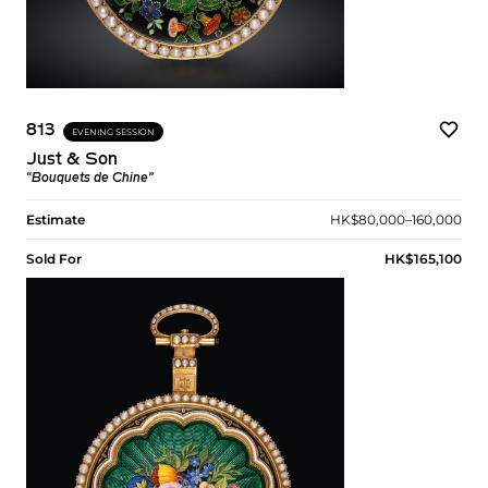
813
EVENING SESSION
Just & Son
“Bouquets de Chine”
Estimate
HK$80,000–160,000
Sold For
HK$165,100