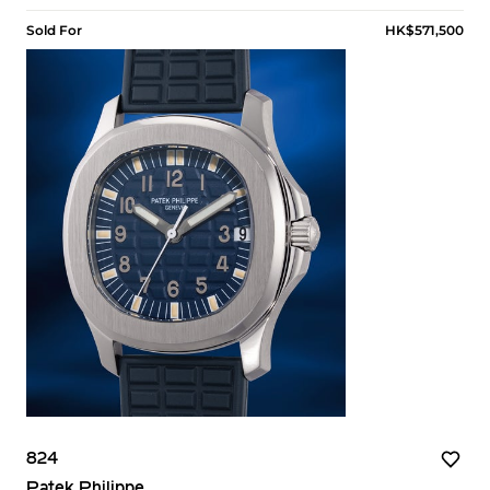
Sold For
HK$571,500
824
Patek Philippe