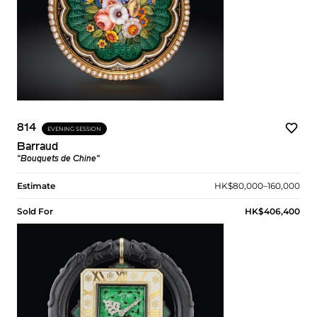
814
EVENING SESSION
Barraud
“Bouquets de Chine”
Estimate
HK$80,000–160,000
Sold For
HK$406,400