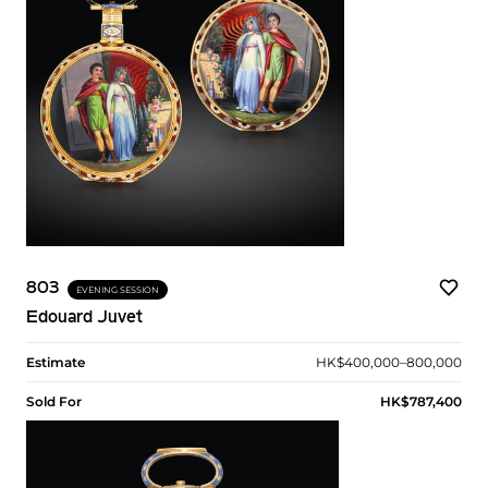
803
EVENING SESSION
Edouard Juvet
Estimate
HK$400,000–800,000
Sold For
HK$787,400