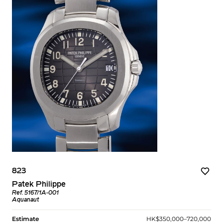
823
Patek Philippe
Ref. 5167/1A-001
Aquanaut
Estimate
HK$350,000–720,000