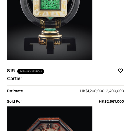
815
EVENING SESSION
Cartier
Estimate
HK$1,200,000–2,400,000
Sold For
HK$2,667,000