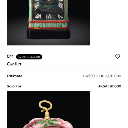
811
EVENING SESSION
Cartier
Estimate
HK$560,000–1,120,000
Sold For
HK$4,191,000