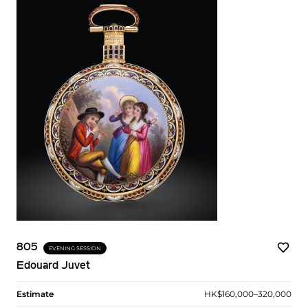
805
EVENING SESSION
Edouard Juvet
Estimate
HK$160,000–320,000