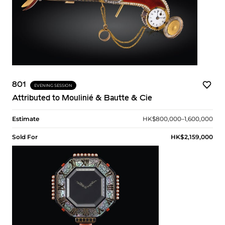
801
EVENING SESSION
Attributed to Moulinié & Bautte & Cie
Estimate
HK$800,000–1,600,000
Sold For
HK$2,159,000