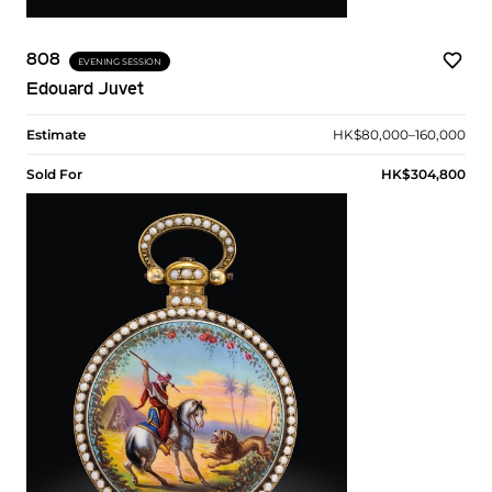
808
EVENING SESSION
Edouard Juvet
Estimate
HK$80,000–160,000
Sold For
HK$304,800