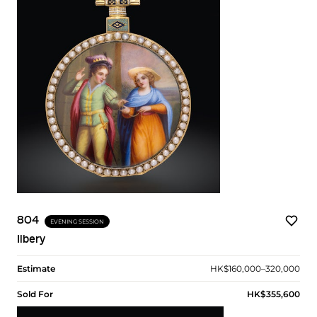
804
EVENING SESSION
Ilbery
Estimate
HK$160,000–320,000
Sold For
HK$355,600