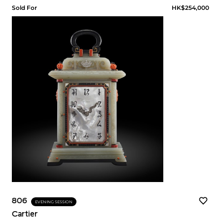
Sold For
HK$254,000
806
EVENING SESSION
Cartier