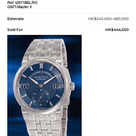
Ref. 126719BLRO
GMT-Master II
Estimate
HK$240,000–480,000
Sold For
HK$444,500