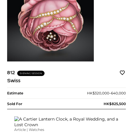
812
EVENING SESSION
Swiss
Estimate
HK$320,000–640,000
Sold For
HK$825,500
Article | Watches