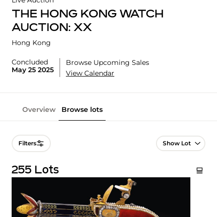
Live Auction
THE HONG KONG WATCH
AUCTION: XX
Hong Kong
Concluded
Browse Upcoming Sales
May 25 2025
View Calendar
Overview
Browse lots
Lot Navigation
Filters
255 Lots