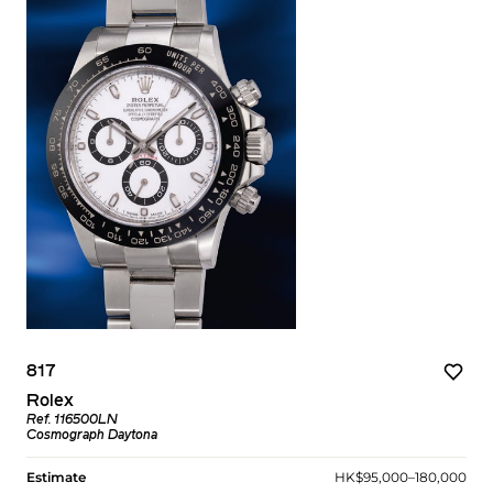
817
Rolex
Ref. 116500LN
Cosmograph Daytona
Estimate
HK$95,000–180,000