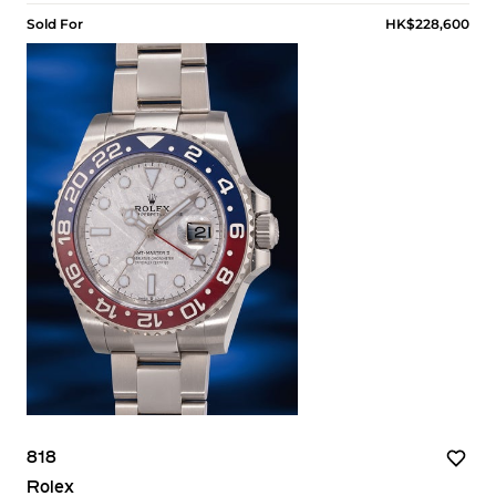
Sold For
HK$228,600
818
Rolex