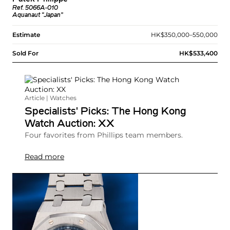
Ref. 5066A-010
Aquanaut “Japan”
Estimate
HK$350,000–550,000
Sold For
HK$533,400
Article | Watches
Specialists' Picks: The Hong Kong
Watch Auction: XX
Four favorites from Phillips team members.
Read more