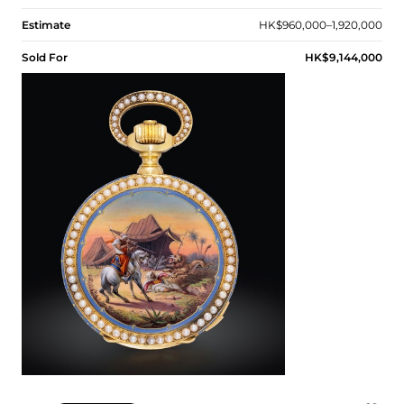
Estimate
HK$960,000–1,920,000
Sold For
HK$9,144,000