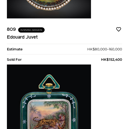
809
EVENING SESSION
Edouard Juvet
Estimate
HK$80,000–160,000
Sold For
HK$152,400