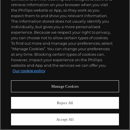
retrieve information on your browser when you visit
the Phillips website or App, so they work as you
expect them to and show you relevant information.
The information stored does not usually identify you
individually, but gives you a more personalised
experience. Because we respect your right to privacy,
you can choose not to allow certain types of cookies.
To find out more and manage your preferences, select
“Manage Cookies”. You can change your preferences
at any time. Blocking certain types of cookies can,
however, impact your experience on the Phillips
website and App and the services we can offer you.
Our cookie policy
Manage Cookies
826
Reject All
Audemars Piguet
Ref. 14790TT.OO.0789TT.01
Royal Oak
Accept All
Estimate
HK$120,000–220,000