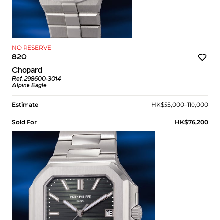
NO RESERVE
820
Chopard
Ref. 298600-3014
Alpine Eagle
Estimate
HK$55,000–110,000
Sold For
HK$76,200