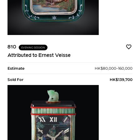
810
EVENING SESSION
Attributed to Ernest Veisse
Estimate
HK$80,000–160,000
Sold For
HK$139,700