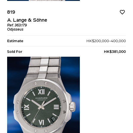
819
A. Lange & Söhne
Ref. 363.179
Odysseus
Estimate
HK$200,000–400,000
Sold For
HK$381,000