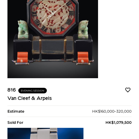
816
EVENING SESSION
Van Cleef & Arpels
Estimate
HK$160,000–320,000
Sold For
HK$1,079,500