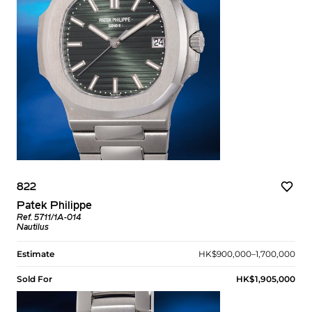
822
Patek Philippe
Ref. 5711/1A-014
Nautilus
Estimate
HK$900,000–1,700,000
Sold For
HK$1,905,000