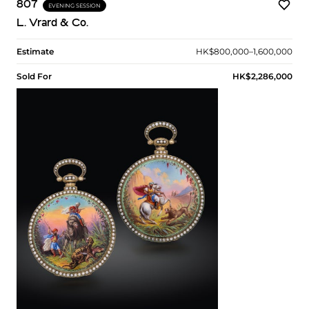
807
EVENING SESSION
L. Vrard & Co.
Estimate
HK$800,000–1,600,000
Sold For
HK$2,286,000