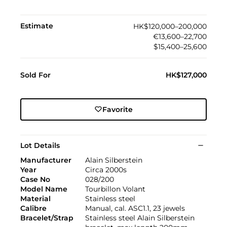
Estimate
HK$120,000–200,000
€13,600–22,700
$15,400–25,600
Sold For
HK$127,000
Favorite
Lot Details
Manufacturer
Alain Silberstein
Year
Circa 2000s
Case No
028/200
Model Name
Tourbillon Volant
Material
Stainless steel
Calibre
Manual, cal. ASC1.1, 23 jewels
Bracelet/Strap
Stainless steel Alain Silberstein