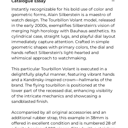
Catalogue Essay
Instantly recognizable for his bold use of color and
geometric forms, Alain Silberstein is a maestro of
watch design. The Tourbillon Volant model, released
in the early 2000s, exemplifies Silberstein's vision of
merging high horology with Bauhaus aesthetics. Its
cylindrical case, straight lugs, and playful dial layout
immediately capture attention. Crafted in simple
geometric shapes with primary colors, the dial and
hands reflect Silberstein’s light-hearted and
whimsical approach to watchmaking.
This particular Tourbillon Volant is executed in a
delightfully playful manner, featuring vibrant hands
and a Kandinsky-inspired crown—hallmarks of the
brand. The flying tourbillon is positioned at the
lower part of the recessed dial, enhancing visibility
of the intricate mechanics and showcasing a
sandblasted finish.
Accompanied by all original accessories and an
additional rubber strap, this example in 38mm is
offered in excellent condition and is numbered 28 of