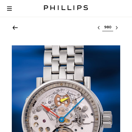
Select lot