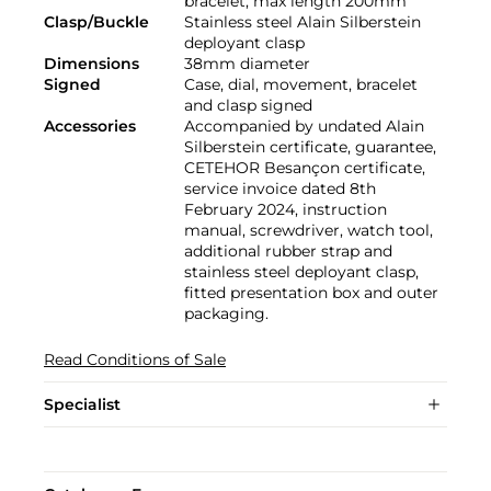
bracelet, max length 200mm
Clasp/Buckle
Stainless steel Alain Silberstein
deployant clasp
Dimensions
38mm diameter
Signed
Case, dial, movement, bracelet
and clasp signed
Accessories
Accompanied by undated Alain
Silberstein certificate, guarantee,
CETEHOR Besançon certificate,
service invoice dated 8th
February 2024, instruction
manual, screwdriver, watch tool,
additional rubber strap and
stainless steel deployant clasp,
fitted presentation box and outer
packaging.
Read Conditions of Sale
Specialist