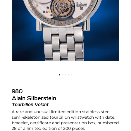
980
Alain Silberstein
Tourbillon Volant
A rare and unusual limited edition stainless steel
semi-skeletonized tourbillon wristwatch with date,
bracelet, certificate and presentation box, numbered
28 of a limited edition of 200 pieces