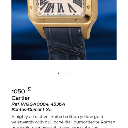
Σ︎
1050
Cartier
Ref.
WGSA0084, 4536A
Santos-Dumont XL
A highly attractive limited edition yellow gold
wristwatch with guilloché dial, dumortierite Roman
numerals, sapphire-set crown, warranty and