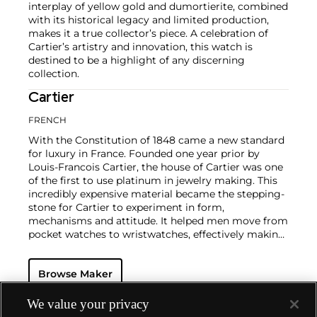
interplay of yellow gold and dumortierite, combined
with its historical legacy and limited production,
makes it a true collector’s piece. A celebration of
Cartier’s artistry and innovation, this watch is
destined to be a highlight of any discerning
collection.
Cartier
FRENCH
With the Constitution of 1848 came a new standard
for luxury in France. Founded one year prior by
Louis-Francois Cartier, the house of Cartier was one
of the first to use platinum in jewelry making. This
incredibly expensive material became the stepping-
stone for Cartier to experiment in form,
mechanisms and attitude. It helped men move from
pocket watches to wristwatches, effectively making
the watch much more functional and prominent in
a man's overall wardrobe.
Cartier did not only touch
Browse Maker
on functionality. Inspired by a commissioned
painting by George Barbier featuring a black
panther at the feet of an elegantly bejeweled
We value your privacy
woman, Cartier began incorporating wild animals in