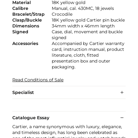
Material
18K yellow gold
Calibre
Manual, cal. 430MC, 18 jewels
Bracelet/Strap
Crocodile
Clasp/Buckle
18K yellow gold Cartier pin buckle
Dimensions
34mm width x 46mm length
Signed
Case, dial, movement and buckle
signed
Accessories
Accompanied by Cartier warranty
card, instruction manual, product
literature, cloth, fitted
presentation box and outer
packaging.
Read Conditions of Sale
Specialist
Catalogue Essay
Cartier, a name synonymous with luxury, elegance,
and timeless design, has long been celebrated as