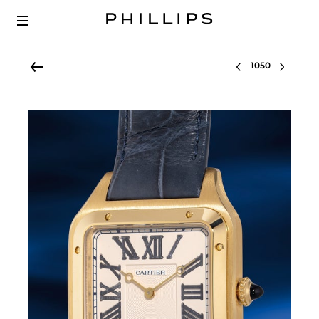
Select lot