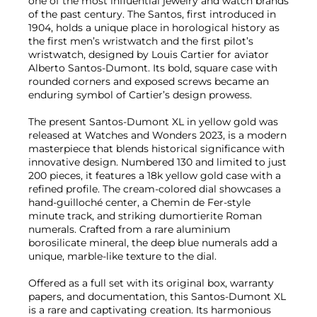
one of the most influential jewelry and watch brands
of the past century. The Santos, first introduced in
1904, holds a unique place in horological history as
the first men’s wristwatch and the first pilot’s
wristwatch, designed by Louis Cartier for aviator
Alberto Santos-Dumont. Its bold, square case with
rounded corners and exposed screws became an
enduring symbol of Cartier’s design prowess.
The present Santos-Dumont XL in yellow gold was
released at Watches and Wonders 2023, is a modern
masterpiece that blends historical significance with
innovative design. Numbered 130 and limited to just
200 pieces, it features a 18k yellow gold case with a
refined profile. The cream-colored dial showcases a
hand-guilloché center, a Chemin de Fer-style
minute track, and striking dumortierite Roman
numerals. Crafted from a rare aluminium
borosilicate mineral, the deep blue numerals add a
unique, marble-like texture to the dial.
Offered as a full set with its original box, warranty
papers, and documentation, this Santos-Dumont XL
is a rare and captivating creation. Its harmonious