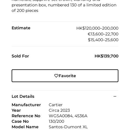
presentation box, numbered 130 of a limited edition
of 200 pieces
Estimate
HK$120,000–200,000
€13,600–22,700
$15,400–25,600
Sold For
HK$139,700
Favorite
Lot Details
Manufacturer
Cartier
Year
Circa 2023
Reference No
WGSA0084, 4536A
Case No
130/200
Model Name
Santos-Dumont XL