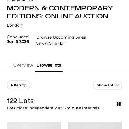
Online Auction
MODERN & CONTEMPORARY
EDITIONS: ONLINE AUCTION
London
Concluded
Browse Upcoming Sales
Jun 5 2026
View Calendar
Overview
Browse lots
Lot Navigation
Filters
122 Lots
Lots close independently at 1-minute intervals.