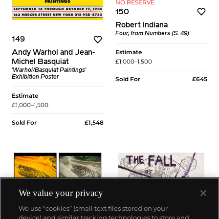
NO RESERVE
150
Robert Indiana
Four, from Numbers (S. 49)
149
Estimate
Andy Warhol and Jean-
£1,000–1,500
Michel Basquiat
'Warhol/Basquiat Paintings'
Exhibition Poster
Sold For
£645
Estimate
£1,000–1,500
Sold For
£1,548
We value your privacy
We use “cookies” (small text files stored on your
device) and similar tracking technologies to store and