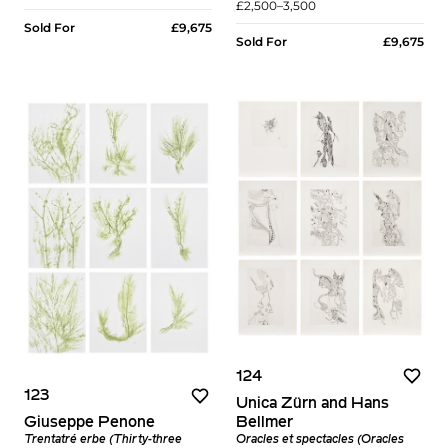
£2,500–3,500
Sold For
£9,675
Sold For
£9,675
124
123
Unica Zürn and Hans
Bellmer
Giuseppe Penone
Oracles et spectacles (Oracles
Trentatré erbe (Thirty-three