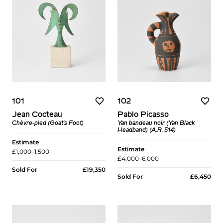
101
102
Jean Cocteau
Pablo Picasso
Chèvre-pied (Goat's Foot)
Yan bandeau noir (Yan Black
Headband) (A.R. 514)
Estimate
Estimate
£1,000–1,500
£4,000–6,000
Sold For
£19,350
Sold For
£6,450