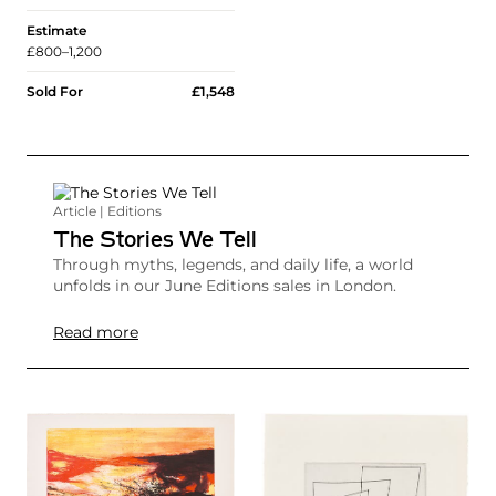
Estimate
£800–1,200
Sold For
£1,548
Article | Editions
The Stories We Tell
Through myths, legends, and daily life, a world
unfolds in our June Editions sales in London.
Read more