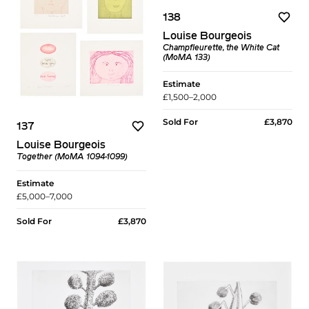
138
Louise Bourgeois
Champfleurette, the White Cat
(MoMA 133)
Estimate
£1,500–2,000
Sold For
£3,870
137
Louise Bourgeois
Together (MoMA 1094-1099)
Estimate
£5,000–7,000
Sold For
£3,870