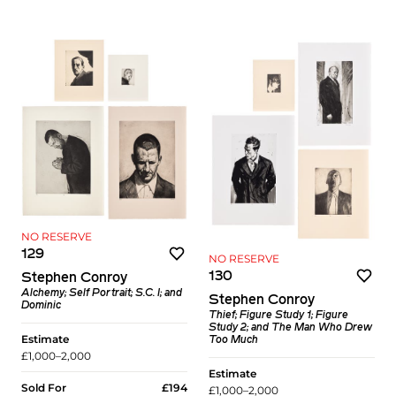
NO RESERVE
129
NO RESERVE
130
Stephen Conroy
Alchemy; Self Portrait; S.C. I; and
Stephen Conroy
Dominic
Thief; Figure Study 1; Figure
Study 2; and The Man Who Drew
Estimate
Too Much
£1,000–2,000
Estimate
Sold For
£194
£1,000–2,000