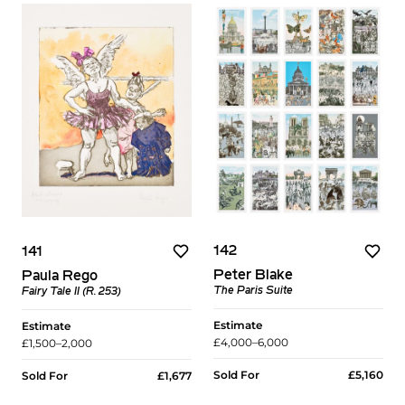
142
141
Peter Blake
Paula Rego
The Paris Suite
Fairy Tale II (R. 253)
Estimate
Estimate
£4,000–6,000
£1,500–2,000
Sold For
£5,160
Sold For
£1,677