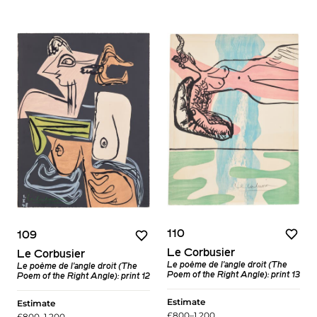
110
109
Le Corbusier
Le Corbusier
Le poème de l'angle droit (The
Le poème de l'angle droit (The
Poem of the Right Angle): print 13
Poem of the Right Angle): print 12
Estimate
Estimate
£800–1,200
£800–1,200