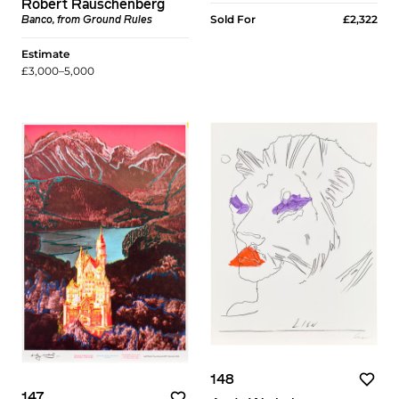
Robert Rauschenberg
Sold For
£2,322
Banco, from Ground Rules
Estimate
£3,000–5,000
148
147