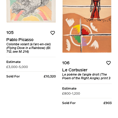
105
Pablo Picasso
Colombe volant (à l'arc-en-ciel)
(Flying Dove in a Rainbow) (Bl.
712, see M. 214)
Estimate
106
£3,000–5,000
Le Corbusier
Le poème de l'angle droit (The
Sold For
£10,320
Poem of the Right Angle): print 3
Estimate
£800–1,200
Sold For
£903