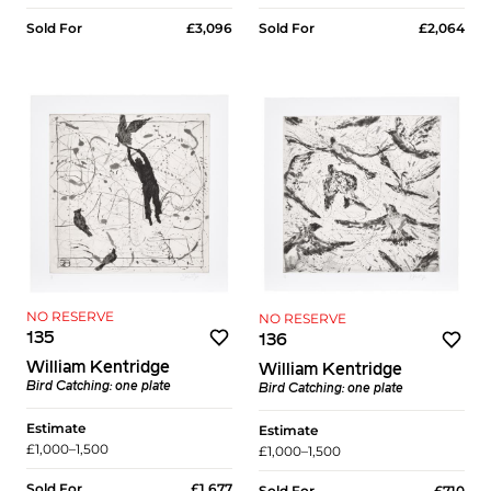
Sold For
£2,064
Sold For
£3,096
NO RESERVE
NO RESERVE
135
136
William Kentridge
William Kentridge
Bird Catching: one plate
Bird Catching: one plate
Estimate
Estimate
£1,000–1,500
£1,000–1,500
Sold For
£1,677
Sold For
£710