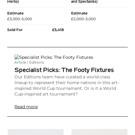
and Spectacles)
Herbs)
Estimate
Estimate
£2,000–3,000
£3,000–5,000
Sold For
£5,418
Article | Editions
Specialist Picks: The Footy Fixtures
Our Editions team have curated a world-class
lineup to represent their home nations in this art-
inspired World Cup tournament. Or is it a World
Cup-inspired art tournament?
Read more