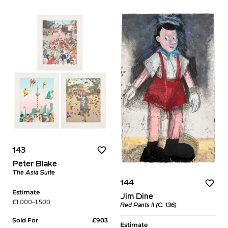
143
Peter Blake
The Asia Suite
144
Estimate
Jim Dine
£1,000–1,500
Red Pants II (C. 136)
Sold For
£903
Estimate