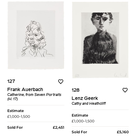
127
Frank Auerbach
128
Catherine, from Seven Portraits
Lenz Geerk
(H. 17)
Cathy and Heathcliff
Estimate
Estimate
£1,000–1,500
£1,000–1,500
Sold For
£2,451
Sold For
£5,160