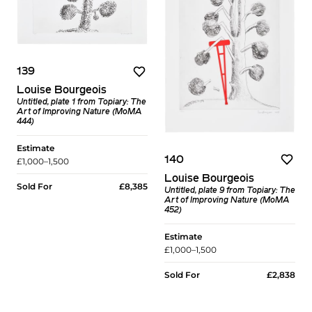
139
Louise Bourgeois
Untitled, plate 1 from Topiary: The
Art of Improving Nature (MoMA
444)
Estimate
140
£1,000–1,500
Louise Bourgeois
Sold For
£8,385
Untitled, plate 9 from Topiary: The
Art of Improving Nature (MoMA
452)
Estimate
£1,000–1,500
Sold For
£2,838