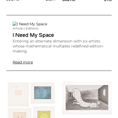
Article | Editions
I Need My Space
Entering an alternate dimension with six artists
whose mathematical multiples redefined edition-
making.
Read more