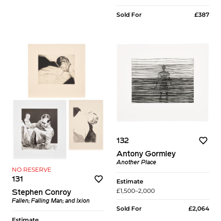
Sold For
£387
132
Antony Gormley
Another Place
NO RESERVE
131
Estimate
£1,500–2,000
Stephen Conroy
Fallen; Falling Man; and Ixion
Sold For
£2,064
Estimate