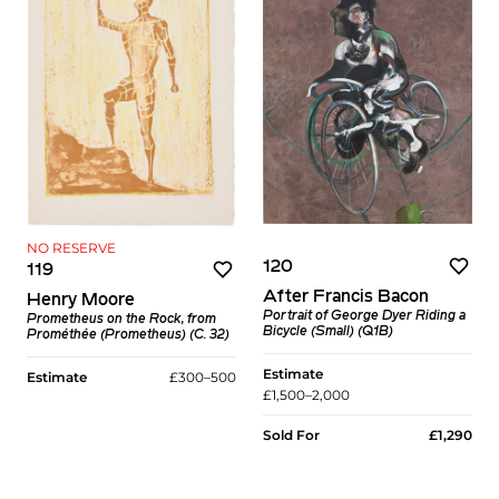
NO RESERVE
120
119
After Francis Bacon
Henry Moore
Portrait of George Dyer Riding a
Prometheus on the Rock, from
Bicycle (Small) (Q1B)
Prométhée (Prometheus) (C. 32)
Estimate
Estimate
£300–500
£1,500–2,000
Sold For
£1,290