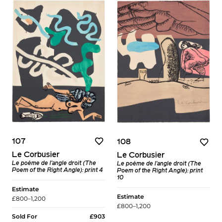
107
108
Le Corbusier
Le Corbusier
Le poème de l'angle droit (The
Le poème de l'angle droit (The
Poem of the Right Angle): print 4
Poem of the Right Angle): print
10
Estimate
Estimate
£800–1,200
£800–1,200
Sold For
£903