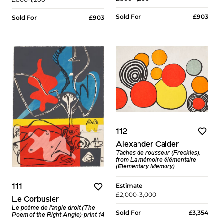
Sold For
£903
Sold For
£903
112
Alexander Calder
Taches de rousseur (Freckles),
from La mémoire élémentaire
(Elementary Memory)
Estimate
111
£2,000–3,000
Le Corbusier
Le poème de l'angle droit (The
Sold For
£3,354
Poem of the Right Angle): print 14