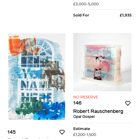
£3,000–5,000
Sold For
£1,935
NO RESERVE
146
Robert Rauschenberg
Opal Gospel
Estimate
145
£1,200–1,500