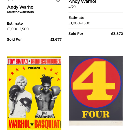
Andy Warhol
Lion
Andy Warhol
Neuschwanstein
Estimate
£1,000–1,500
Estimate
£1,000–1,500
Sold For
£3,870
Sold For
£1,677