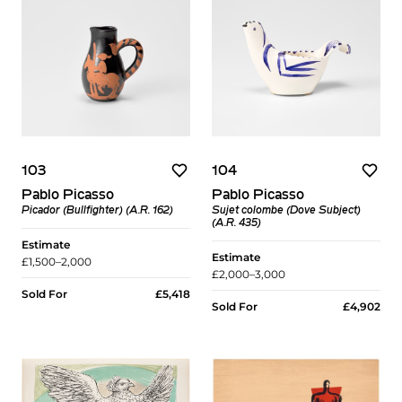
103
104
Pablo Picasso
Pablo Picasso
Picador (Bullfighter) (A.R. 162)
Sujet colombe (Dove Subject)
(A.R. 435)
Estimate
Estimate
£1,500–2,000
£2,000–3,000
Sold For
£5,418
Sold For
£4,902