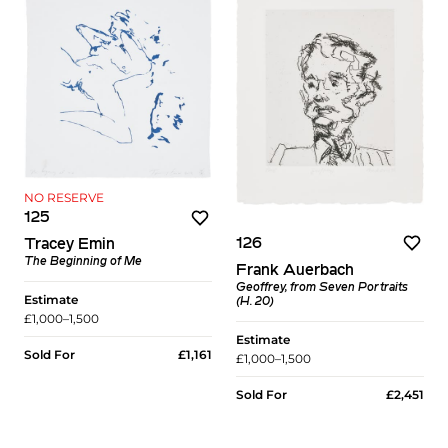
NO RESERVE
125
126
Tracey Emin
The Beginning of Me
Frank Auerbach
Geoffrey, from Seven Portraits
Estimate
(H. 20)
£1,000–1,500
Estimate
Sold For
£1,161
£1,000–1,500
Sold For
£2,451