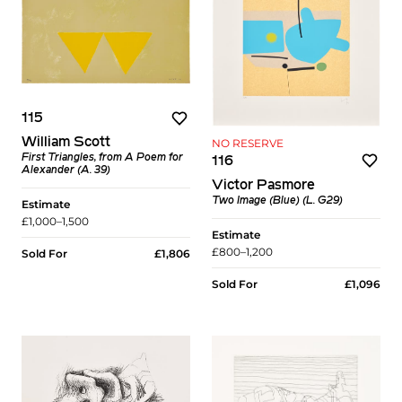
115
William Scott
NO RESERVE
First Triangles, from A Poem for
116
Alexander (A. 39)
Victor Pasmore
Two Image (Blue) (L. G29)
Estimate
£1,000–1,500
Estimate
£800–1,200
Sold For
£1,806
Sold For
£1,096