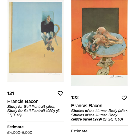
121
122
Francis Bacon
Francis Bacon
Study for Self-Portrait (after,
Study for Self-Portrait 1982) (S.
Studies of the Human Body (after,
35, T. 16)
Studies of the Human Body:
centre panel 1979) (S. 34, T. 10)
Estimate
Estimate
£4,000–6,000