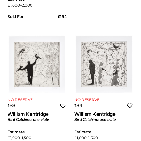
£1,000–2,000
Sold For
£194
NO RESERVE
NO RESERVE
134
133
William Kentridge
William Kentridge
Bird Catching: one plate
Bird Catching: one plate
Estimate
Estimate
£1,000–1,500
£1,000–1,500