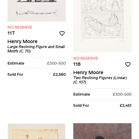
NO RESERVE
117
Henry Moore
Large Reclining Figure and Small
Motifs (C. 70)
NO RESERVE
Estimate
£300–500
118
Henry Moore
Sold For
£2,580
Two Reclining Figures (Linear)
(C. 107)
Estimate
£300–500
Sold For
£2,451