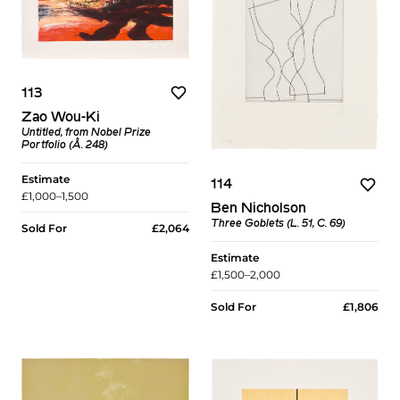
113
Zao Wou-Ki
Untitled, from Nobel Prize
Portfolio (Å. 248)
Estimate
114
£1,000–1,500
Ben Nicholson
Three Goblets (L. 51, C. 69)
Sold For
£2,064
Estimate
£1,500–2,000
Sold For
£1,806