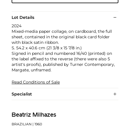
Lot Details
2024
Mixed-media paper collage, on cardboard, the full
sheet, contained in the original black card folder
with black satin ribbon.
S. 54.2 x 40.6 cm (21 3/8 x 15 7/8 in.)
Signed in pencil and numbered 16/40 (printed) on
the label affixed to the reverse (there were also 5
artist's proofs), published by Turner Contemporary,
Margate, unframed.
Read Conditions of Sale
Specialist
Beatriz Milhazes
BRAZILIAN
| 1960