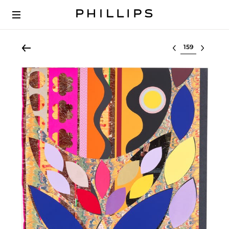
Select lot