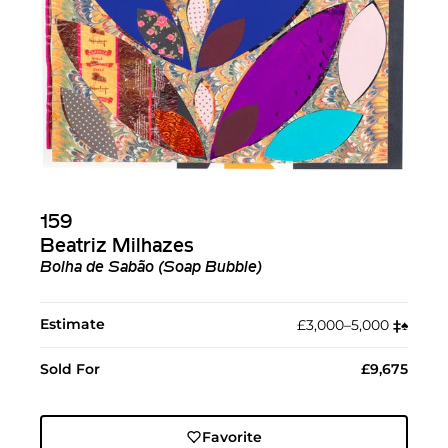
159
Beatriz Milhazes
Bolha de Sabão (Soap Bubble)
Estimate
£3,000–5,000
‡︎
♠︎
Sold For
£9,675
Favorite