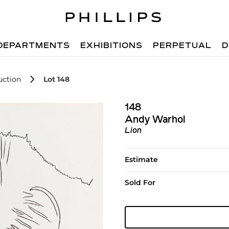
DEPARTMENTS
EXHIBITIONS
PERPETUAL
D
uction
Lot 148
148
Andy Warhol
Lion
Estimate
Sold For