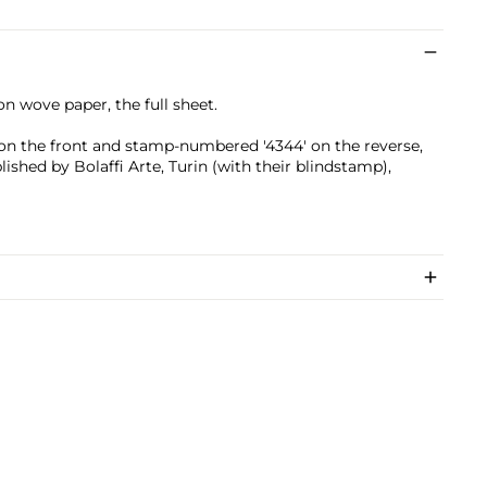
on wove paper, the full sheet.
l on the front and stamp-numbered '4344' on the reverse,
ished by Bolaffi Arte, Turin (with their blindstamp),