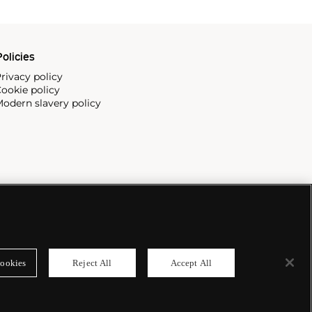
olicies
rivacy policy
ookie policy
odern slavery policy
ookies
Reject All
Accept All