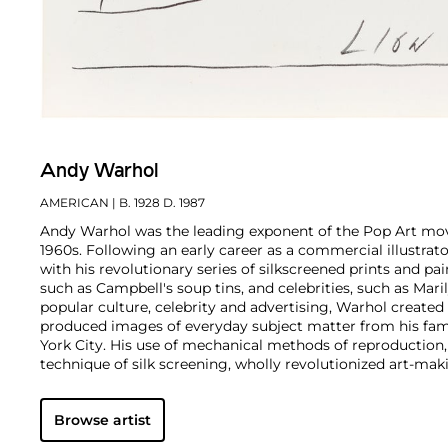
Andy Warhol
AMERICAN
| B. 1928 D. 1987
Andy Warhol was the leading exponent of the Pop Art mov
1960s. Following an early career as a commercial illustra
with his revolutionary series of silkscreened prints and pai
such as Campbell's soup tins, and celebrities, such as Ma
popular culture, celebrity and advertising, Warhol created
produced images of everyday subject matter from his fam
York City. His use of mechanical methods of reproduction
technique of silk screening, wholly revolutionized art-mak
also director and producer, Warhol produced a number of 
to managing the experimental rock band The Velvet Und
Browse artist
Interview
magazine. A central figure in the New York art s
in 1987, Warhol was notably also a mentor to such artists 