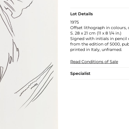
Lot Details
1975
Offset lithograph in colours, 
S. 28 x 21 cm (11 x 8 1/4 in.)
Signed with initials in penci
from the edition of 5000, publ
printed in Italy, unframed.
Read Conditions of Sale
Specialist