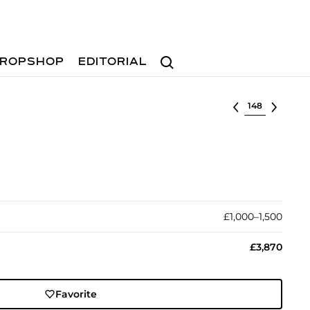
Search
ROPSHOP
EDITORIAL
Select lot
£1,000–1,500
£3,870
Favorite