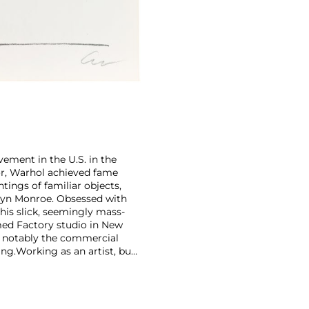
ement in the U.S. in the
tor, Warhol achieved fame
ntings of familiar objects,
rilyn Monroe. Obsessed with
 his slick, seemingly mass-
ed Factory studio in New
, notably the commercial
ing.
Working as an artist, but
avant-garde films in addition
erground and founding
cene until his untimely death
as
Keith Haring
and
Jean-