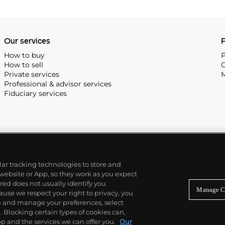
Our services
P
How to buy
P
How to sell
C
Private services
M
Professional & advisor services
Fiduciary services
ilar tracking technologies to store and
 website or App, so they work as you expect
ed does not usually identify you
Manage C
use we respect your right to privacy, you
re and manage your preferences, select
Blocking certain types of cookies can,
p and the services we can offer you.
Our