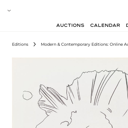
AUCTIONS
CALENDAR
Editions
Modern & Contemporary Editions: Online A